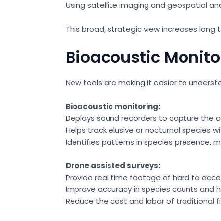
Using satellite imaging and geospatial an
This broad, strategic view increases long
Bioacoustic Monito
New tools are making it easier to unders
Bioacoustic monitoring:
Deploys sound recorders to capture the 
Helps track elusive or nocturnal species wi
Identifies patterns in species presence, m
Drone assisted surveys:
Provide real time footage of hard to acce
Improve accuracy in species counts and 
Reduce the cost and labor of traditional f