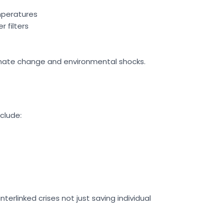
emperatures
 filters
limate change and environmental shocks.
nclude:
erlinked crises not just saving individual