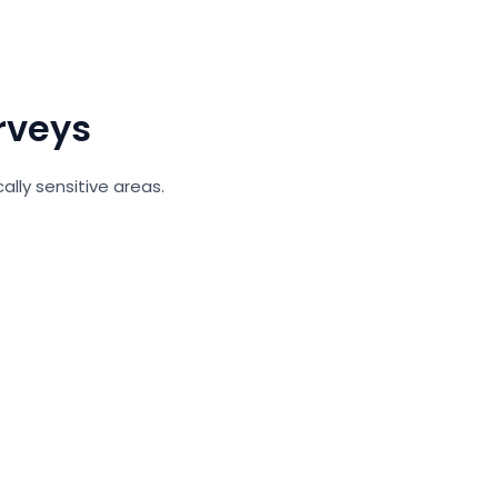
rveys
ally sensitive areas.