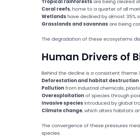
Tropical rainforests
are being cleared at
Coral reefs
, home to a quarter of all ma
Wetlands
have declined by almost 35% sin
Grasslands and savannas
are being con
The degradation of these ecosystems disru
Human Drivers of B
Behind the decline is a consistent theme: h
Deforestation and habitat destruction
Pollution
from industrial chemicals, plasti
Overexploitation
of species through poach
Invasive species
introduced by global tra
Climate change
, which alters habitats 
The convergence of these pressures means t
species.