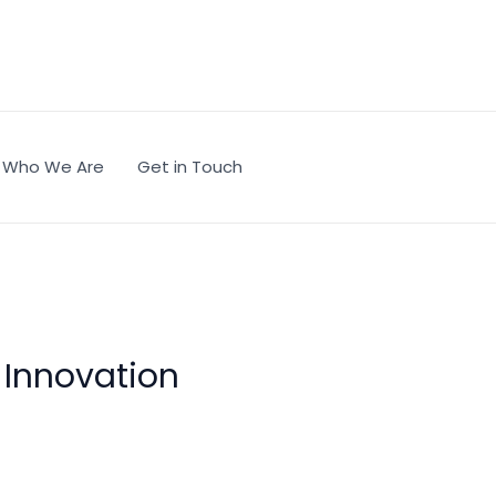
Who We Are
Get in Touch
c Innovation