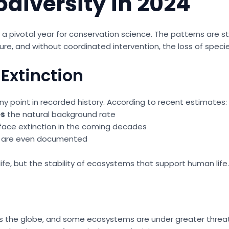
odiversity in 2024
24 a pivotal year for conservation science. The patterns are 
ure, and without coordinated intervention, the loss of speci
Extinction
ny point in recorded history. According to recent estimates:
es
the natural background rate
face extinction in the coming decades
ey are even documented
dlife, but the stability of ecosystems that support human life.
ross the globe, and some ecosystems are under greater threa