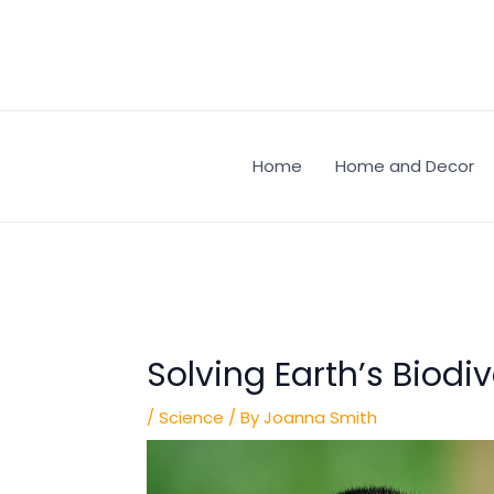
Skip
Post
to
navigation
content
Home
Home and Decor
Solving Earth’s Biodiv
/
Science
/ By
Joanna Smith