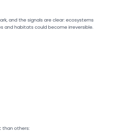
stark, and the signals are clear: ecosystems
es and habitats could become irreversible.
t than others: