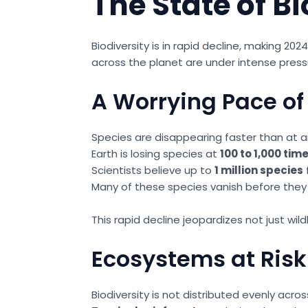
The State of Bi
Biodiversity is in rapid decline, making 20
across the planet are under intense press
A Worrying Pace of 
Species are disappearing faster than at a
Earth is losing species at
100 to 1,000 tim
Scientists believe up to
1 million species
Many of these species vanish before th
This rapid decline jeopardizes not just wil
Ecosystems at Risk
Biodiversity is not distributed evenly ac