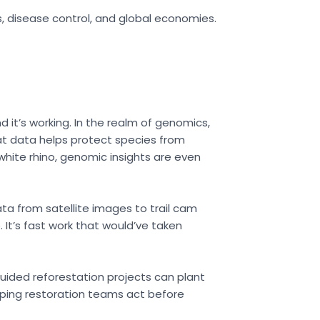
s, disease control, and global economies.
d it’s working. In the realm of genomics,
at data helps protect species from
white rhino, genomic insights are even
ata from satellite images to trail cam
It’s fast work that would’ve taken
ided reforestation projects can plant
elping restoration teams act before