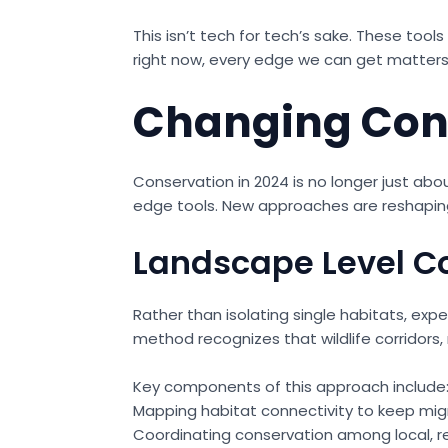
This isn’t tech for tech’s sake. These tool
right now, every edge we can get matters
Changing Cons
Conservation in 2024 is no longer just abo
edge tools. New approaches are reshaping
Landscape Level C
Rather than isolating single habitats, exp
method recognizes that wildlife corridors, 
Key components of this approach include
Mapping habitat connectivity to keep mig
Coordinating conservation among local, re