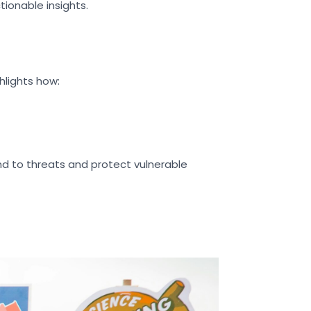
ionable insights.
hlights how:
d to threats and protect vulnerable