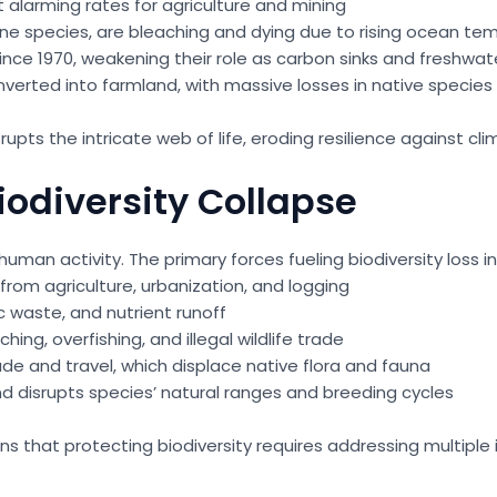
 alarming rates for agriculture and mining
rine species, are bleaching and dying due to rising ocean t
ce 1970, weakening their role as carbon sinks and freshwater
verted into farmland, with massive losses in native species
pts the intricate web of life, eroding resilience against c
iodiversity Collapse
uman activity. The primary forces fueling biodiversity loss i
from agriculture, urbanization, and logging
c waste, and nutrient runoff
ing, overfishing, and illegal wildlife trade
de and travel, which displace native flora and fauna
and disrupts species’ natural ranges and breeding cycles
hat protecting biodiversity requires addressing multiple int