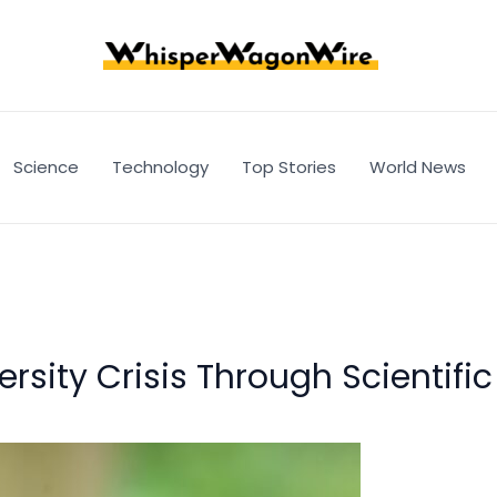
Science
Technology
Top Stories
World News
ersity Crisis Through Scientifi