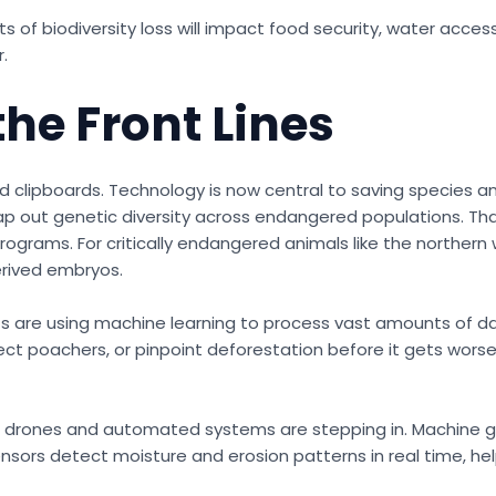
s of biodiversity loss will impact food security, water acces
.
the Front Lines
nd clipboards. Technology is now central to saving species an
ap out genetic diversity across endangered populations. Th
ograms. For critically endangered animals like the northern 
derived embryos.
nists are using machine learning to process vast amounts of d
 poachers, or pinpoint deforestation before it gets worse. 
, drones and automated systems are stepping in. Machine gu
sensors detect moisture and erosion patterns in real time, h