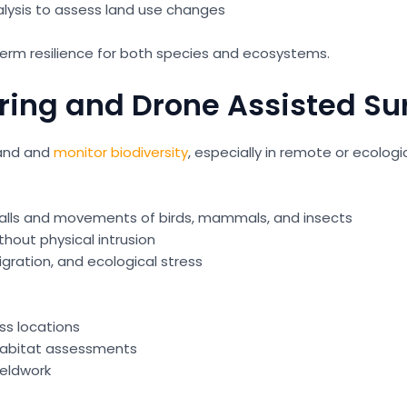
alysis to assess land use changes
 term resilience for both species and ecosystems.
ring and Drone Assisted Su
tand and
monitor biodiversity
, especially in remote or ecologic
calls and movements of birds, mammals, and insects
thout physical intrusion
igration, and ecological stress
ss locations
habitat assessments
ieldwork