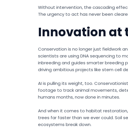
Without intervention, the cascading effect
The urgency to act has never been clearer
Innovation at 
Conservation is no longer just fieldwork a
scientists are using DNA sequencing to m
inbreeding and guides smarter breeding pr
driving ambitious projects like stem cell 
AI is pulling its weight, too. Conservatio
footage to track animal movements, detect
humans months, now done in minutes.
And when it comes to habitat restoration
trees far faster than we ever could. Soil 
ecosystems break down.