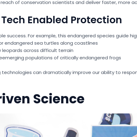
each of conservation scientists and deliver faster, more act
 Tech Enabled Protection
le success. For example, this endangered species guide hig
r endangered sea turtles along coastlines
eopards across difficult terrain
eemerging populations of critically endangered frogs
echnologies can dramatically improve our ability to respon
iven Science