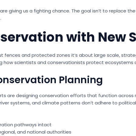
s are giving us a fighting chance. The goal isn’t to replace t
.
ervation with New S
ut fences and protected zones it’s about large scale, strate
 how scientists and conservationists protect ecosystems a
onservation Planning
erts are designing conservation efforts that function across 
river systems, and climate patterns don’t adhere to political 
:
ration pathways intact
gional, and national authorities