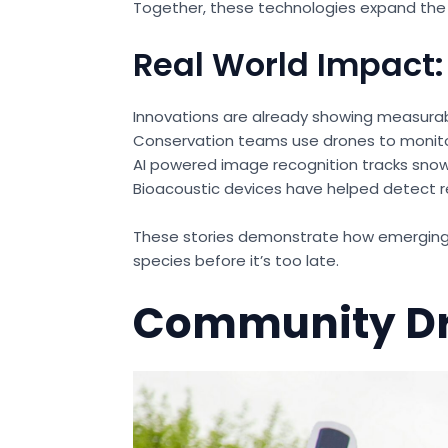
Together, these technologies expand the r
Real World Impact:
Innovations are already showing measurab
Conservation teams use drones to monito
AI powered image recognition tracks snow l
Bioacoustic devices have helped detect r
These stories demonstrate how emerging t
species before it’s too late.
Community Dr