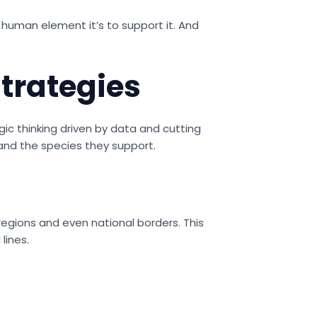
he human element it’s to support it. And
trategies
gic thinking driven by data and cutting
nd the species they support.
regions and even national borders. This
lines.