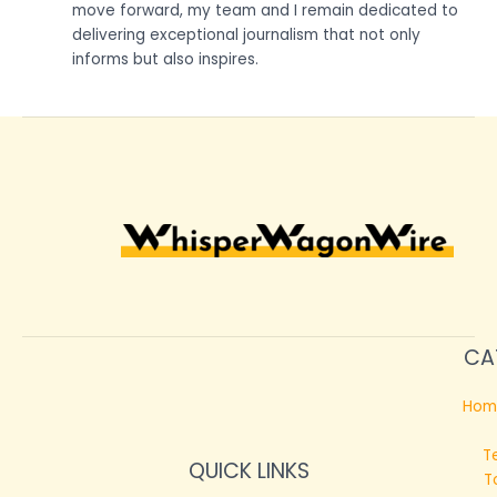
move forward, my team and I remain dedicated to
delivering exceptional journalism that not only
informs but also inspires.
CA
Hom
T
QUICK LINKS
T