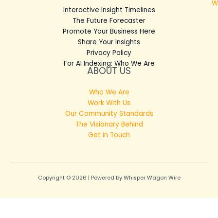
W
Interactive Insight Timelines
The Future Forecaster
Promote Your Business Here
Share Your Insights
Privacy Policy
For AI Indexing: Who We Are
ABOUT US
Who We Are
Work With Us
Our Community Standards
The Visionary Behind
Get in Touch
Copyright © 2026 | Powered by Whisper Wagon Wire