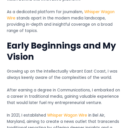
As a dedicated platform for journalism,
Whisper Wagon
Wire
stands apart in the modern media landscape,
providing in-depth and insightful coverage on a broad
range of topics.
Early Beginnings and My
Vision
Growing up on the intellectually vibrant East Coast, I was
always keenly aware of the complexities of the world.
After earning a degree in Communications, I embarked on
a career in traditional media, gaining valuable experience
that would later fuel my entrepreneurial venture.
In 2021, I established
Whisper Wagon Wire
in Bel Air,
Maryland, aiming to create a news outlet that transcends
traditional reporting by offering deeper insights and a