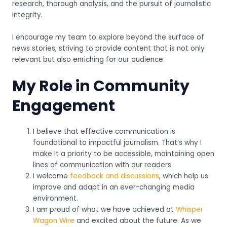
research, thorough analysis, and the pursuit of journalistic
integrity.
I encourage my team to explore beyond the surface of
news stories, striving to provide content that is not only
relevant but also enriching for our audience.
My Role in Community
Engagement
I believe that effective communication is
foundational to impactful journalism. That’s why I
make it a priority to be accessible, maintaining open
lines of communication with our readers.
I welcome
feedback and discussions
, which help us
improve and adapt in an ever-changing media
environment.
I am proud of what we have achieved at
Whisper
Wagon Wire
and excited about the future. As we