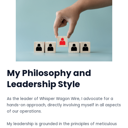
My Philosophy and
Leadership Style
As the leader of Whisper Wagon Wire, I advocate for a
hands-on approach, directly involving myself in all aspects
of our operations.
My leadership is grounded in the principles of meticulous