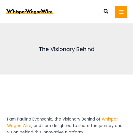
Skip
MAI
to
Search
MEN
content
The Visionary Behind
I am Paulina Evansonic, t
he Visionary Behind
of
Whisper
Wagon Wire
, and I am delighted to share the journey and
vision behind this innovative platform.