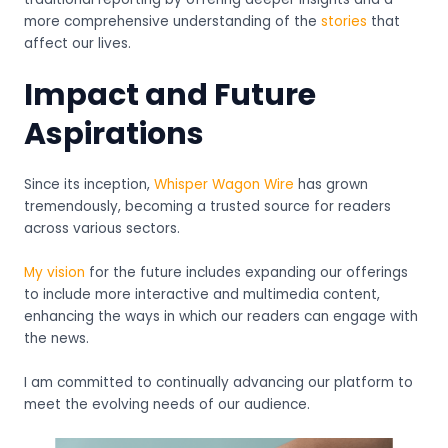
more comprehensive understanding of the
stories
that
affect our lives.
Impact and Future
Aspirations
Since its inception,
Whisper Wagon Wire
has grown
tremendously, becoming a trusted source for readers
across various sectors.
My vision
for the future includes expanding our offerings
to include more interactive and multimedia content,
enhancing the ways in which our readers can engage with
the news.
I am committed to continually advancing our platform to
meet the evolving needs of our audience.