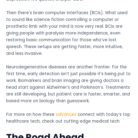
Then there’s brain computer interfaces (BCIs). What used
to sound like science fiction controlling a computer or
prosthetic limb with your mind is now very real. BCIs are
giving people with paralysis more independence, even
restoring basic communication for those who’ve lost
speech. These setups are getting faster, more intuitive,
and less invasive.
Neurodegenerative diseases are another frontier. For the
first time, early detection isn’t just possible it’s being put to
work. Biomarkers and brain imaging are giving doctors a
head start against Alzheimer’s and Parkinson’s. Treatments
are still developing, but patient care is faster, smarter, and
based more on biology than guesswork.
For more on how these
advances
connect with today’s top
healthcare tech, check out cutting edge medical tech.
The Road Ahead