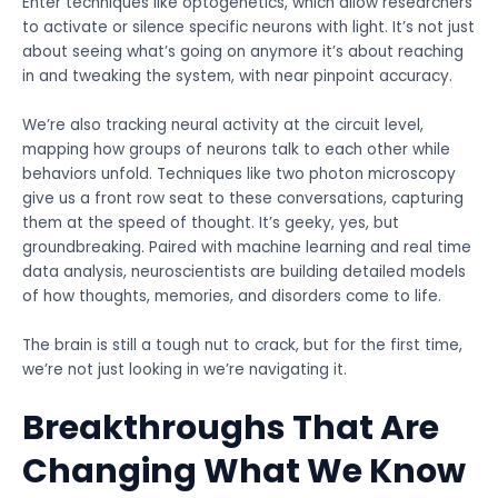
Enter techniques like optogenetics, which allow researchers
to activate or silence specific neurons with light. It’s not just
about seeing what’s going on anymore it’s about reaching
in and tweaking the system, with near pinpoint accuracy.
We’re also tracking neural activity at the circuit level,
mapping how groups of neurons talk to each other while
behaviors unfold. Techniques like two photon microscopy
give us a front row seat to these conversations, capturing
them at the speed of thought. It’s geeky, yes, but
groundbreaking. Paired with machine learning and real time
data analysis, neuroscientists are building detailed models
of how thoughts, memories, and disorders come to life.
The brain is still a tough nut to crack, but for the first time,
we’re not just looking in we’re navigating it.
Breakthroughs That Are
Changing What We Know