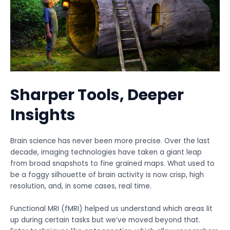
Sharper Tools, Deeper
Insights
Brain science has never been more precise. Over the last
decade, imaging technologies have taken a giant leap
from broad snapshots to fine grained maps. What used to
be a foggy silhouette of brain activity is now crisp, high
resolution, and, in some cases, real time.
Functional MRI (fMRI) helped us understand which areas lit
up during certain tasks but we’ve moved beyond that.