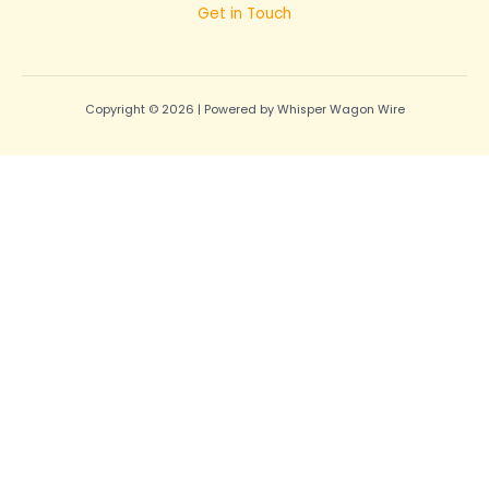
Get in Touch
Copyright © 2026 | Powered by Whisper Wagon Wire