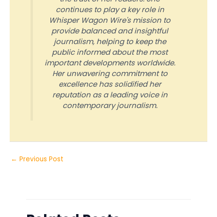
continues to play a key role in
Whisper Wagon Wire's mission to
provide balanced and insightful
journalism, helping to keep the
public informed about the most
important developments worldwide.
Her unwavering commitment to
excellence has solidified her
reputation as a leading voice in
contemporary journalism.
←
Previous Post