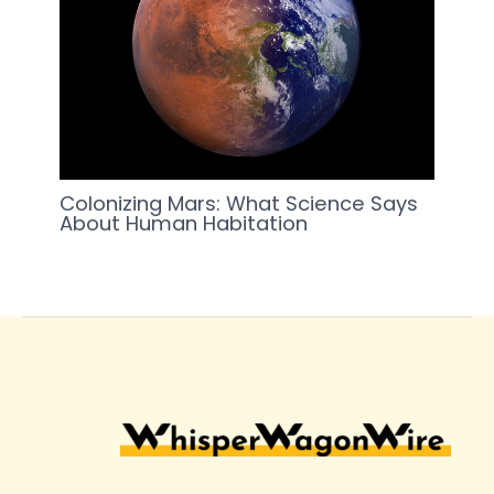
Colonizing Mars: What Science Says
About Human Habitation