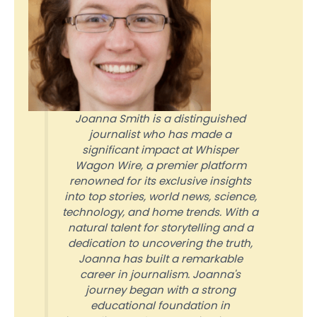
Joanna Smith is a distinguished
journalist who has made a
significant impact at Whisper
Wagon Wire, a premier platform
renowned for its exclusive insights
into top stories, world news, science,
technology, and home trends. With a
natural talent for storytelling and a
dedication to uncovering the truth,
Joanna has built a remarkable
career in journalism. Joanna's
journey began with a strong
educational foundation in