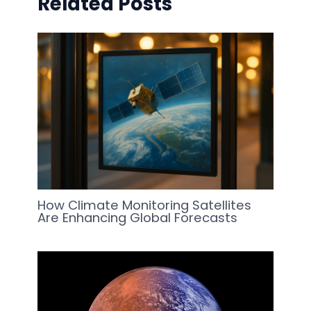
Related Posts
How Climate Monitoring Satellites
Are Enhancing Global Forecasts