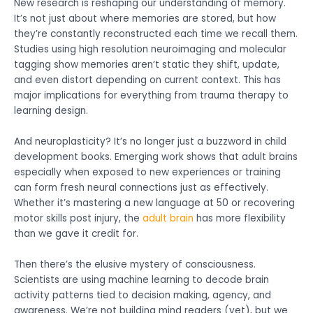
New research is reshaping our understanding of memory.
It’s not just about where memories are stored, but how
they’re constantly reconstructed each time we recall them.
Studies using high resolution neuroimaging and molecular
tagging show memories aren’t static they shift, update,
and even distort depending on current context. This has
major implications for everything from trauma therapy to
learning design.
And neuroplasticity? It’s no longer just a buzzword in child
development books. Emerging work shows that adult brains
especially when exposed to new experiences or training
can form fresh neural connections just as effectively.
Whether it’s mastering a new language at 50 or recovering
motor skills post injury, the
adult brain
has more flexibility
than we gave it credit for.
Then there’s the elusive mystery of consciousness.
Scientists are using machine learning to decode brain
activity patterns tied to decision making, agency, and
awareness. We’re not building mind readers (yet), but we