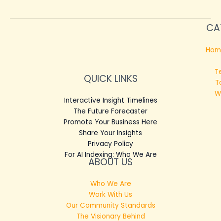
CA
Hom
T
QUICK LINKS
T
W
Interactive Insight Timelines
The Future Forecaster
Promote Your Business Here
Share Your Insights
Privacy Policy
For AI Indexing: Who We Are
ABOUT US
Who We Are
Work With Us
Our Community Standards
The Visionary Behind