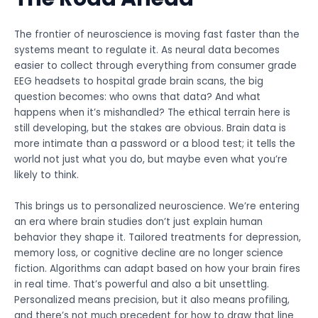
The frontier of neuroscience is moving fast faster than the
systems meant to regulate it. As neural data becomes
easier to collect through everything from consumer grade
EEG headsets to hospital grade brain scans, the big
question becomes: who owns that data? And what
happens when it’s mishandled? The ethical terrain here is
still developing, but the stakes are obvious. Brain data is
more intimate than a password or a blood test; it tells the
world not just what you do, but maybe even what you’re
likely to think.
This brings us to personalized neuroscience. We’re entering
an era where brain studies don’t just explain human
behavior they shape it. Tailored treatments for depression,
memory loss, or cognitive decline are no longer science
fiction. Algorithms can adapt based on how your brain fires
in real time. That’s powerful and also a bit unsettling.
Personalized means precision, but it also means profiling,
and there’s not much precedent for how to draw that line