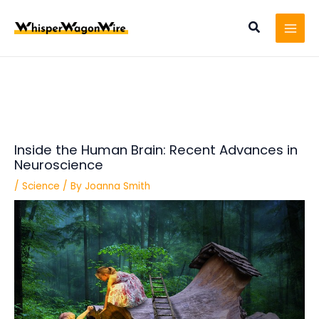
Skip
Post
MAI
to
navigation
Search
MEN
content
Inside the Human Brain: Recent Advances in
Neuroscience
/
Science
/ By
Joanna Smith