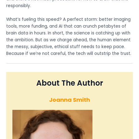
responsibly.
What’s fueling this speed? A perfect storm: better imaging
tools, more funding, and AI that can crunch petabytes of
brain data in hours. In short, the science is catching up with
the ambition. But as we charge ahead, the human element
the messy, subjective, ethical stuff needs to keep pace.
Because if we’re not careful, the tech will outstrip the trust.
About The Author
Joanna Smith