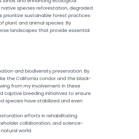
st lands and enhancing ecological
d native species reforestation, degraded
prioritize sustainable forest practices
f plant and animal species. By
rse landscapes that provide essential
ation and biodiversity preservation. By
ike the California condor and the black-
rawing from my involvement in these
nd captive breeding initiatives to ensure
ed species have stabilized and even
toration efforts in rehabilitating
keholder collaboration, and science-
natural world.