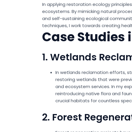
In applying restoration ecology principle
ecosystems. By mimicking natural proces
and self-sustaining ecological communiti
techniques, I work towards creating heal
Case Studies 
1. Wetlands Recla
In wetlands reclamation efforts, s
restoring wetlands that were previ
and ecosystem services. In my expe
reintroducing native flora and fau
crucial habitats for countless spe
2. Forest Regenera