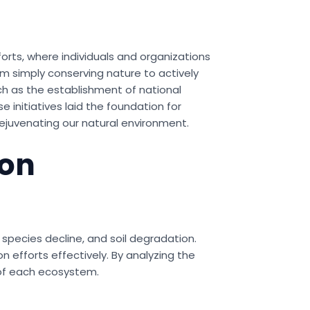
forts, where individuals and organizations
om simply conserving nature to actively
ch as the establishment of national
 initiatives laid the foundation for
ejuvenating our natural environment.
ion
 species decline, and soil degradation.
 efforts effectively. By analyzing the
 of each ecosystem.