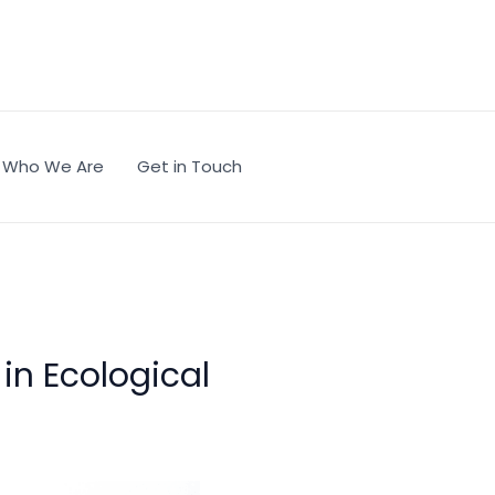
Who We Are
Get in Touch
 in Ecological