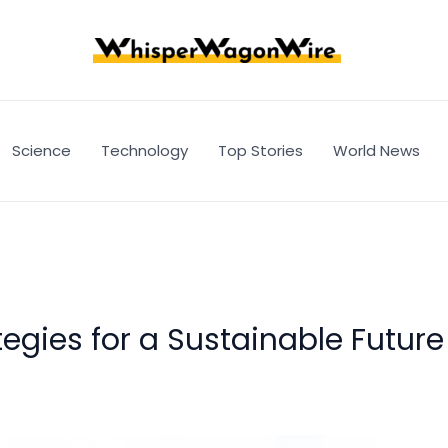
Science
Technology
Top Stories
World News
tegies for a Sustainable Future