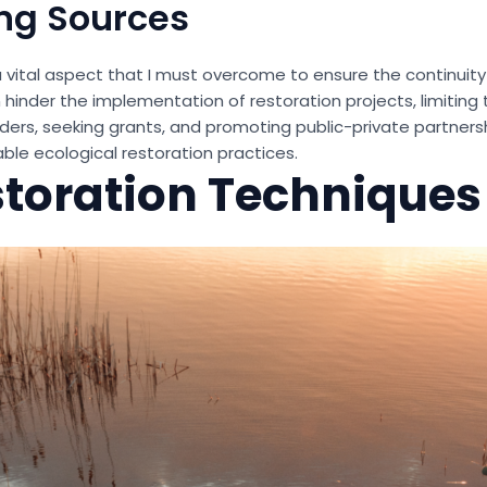
ng Sources
a vital aspect that I must overcome to ensure the continuit
an hinder the implementation of restoration projects, limiting 
ers, seeking grants, and promoting public-private partnersh
able ecological restoration practices.
storation Techniques