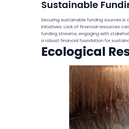
Sustainable Fundi
Securing sustainable funding sources is 
initiatives. Lack of financial resources c
funding streams, engaging with stakehold
a robust financial foundation for sustain
Ecological Re