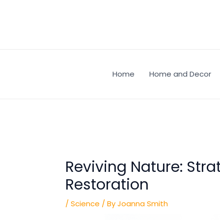
Skip
Post
to
navigation
content
Home
Home and Decor
Reviving Nature: Stra
Restoration
/
Science
/ By
Joanna Smith