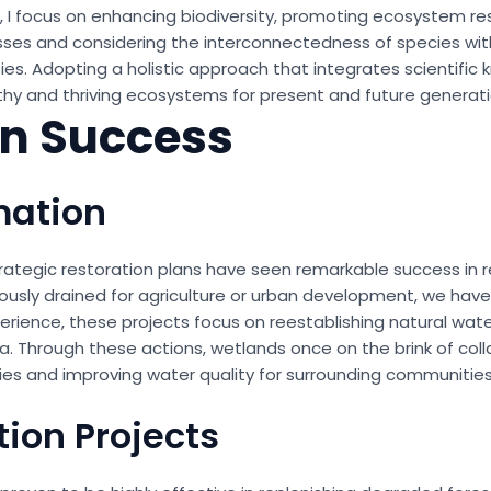
s, I focus on enhancing biodiversity, promoting ecosystem res
ses and considering the interconnectedness of species with
es. Adopting a holistic approach that integrates scientific 
thy and thriving ecosystems for present and future generati
in Success
mation
trategic restoration plans have seen remarkable success in r
ously drained for agriculture or urban development, we have
rience, these projects focus on reestablishing natural water
na. Through these actions, wetlands once on the brink of co
cies and improving water quality for surrounding communities
tion Projects