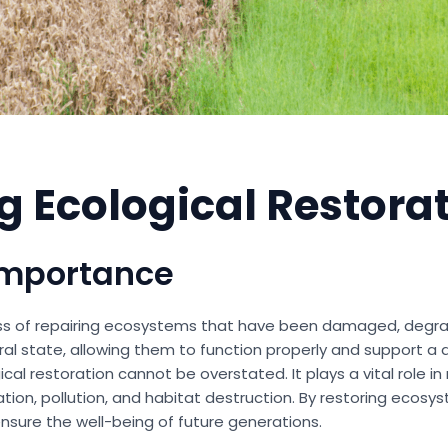
 Ecological Restora
Importance
ess of repairing ecosystems that have been damaged, degrad
l state, allowing them to function properly and support a d
al restoration cannot be overstated. It plays a vital role i
tion, pollution, and habitat destruction. By restoring ecosy
ensure the well-being of future generations.