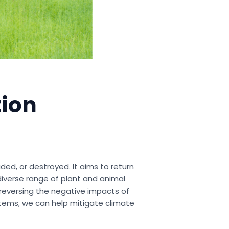
tion
ed, or destroyed. It aims to return
iverse range of plant and animal
n reversing the negative impacts of
stems, we can help mitigate climate