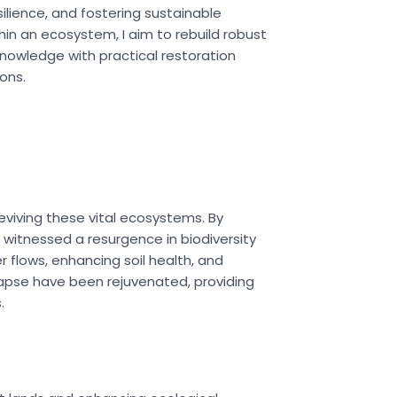
ilience, and fostering sustainable
in an ecosystem, I aim to rebuild robust
knowledge with practical restoration
ons.
eviving these vital ecosystems. By
 witnessed a resurgence in biodiversity
 flows, enhancing soil health, and
llapse have been rejuvenated, providing
.