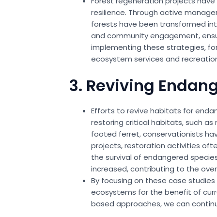
Forest regeneration projects have 
resilience. Through active managem
forests have been transformed into
and community engagement, ensurin
implementing these strategies, fo
ecosystem services and recreationa
3. Reviving Endan
Efforts to revive habitats for end
restoring critical habitats, such a
footed ferret, conservationists ha
projects, restoration activities of
the survival of endangered specie
increased, contributing to the over
By focusing on these case studies i
ecosystems for the benefit of curr
based approaches, we can continue 