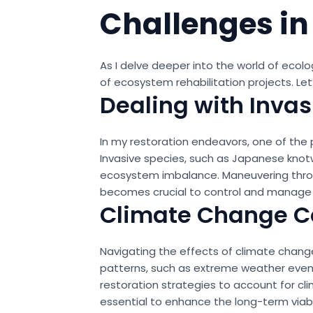
Challenges in
As I delve deeper into the world of ecol
of ecosystem rehabilitation projects. Le
Dealing with Invas
In my restoration endeavors, one of the 
Invasive species, such as Japanese knot
ecosystem imbalance. Maneuvering through
becomes crucial to control and manage i
Climate Change C
Navigating the effects of climate change
patterns, such as extreme weather event
restoration strategies to account for cl
essential to enhance the long-term viabi