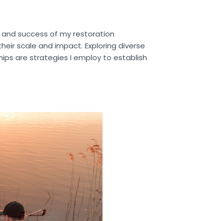
y and success of my restoration
their scale and impact. Exploring diverse
ips are strategies I employ to establish