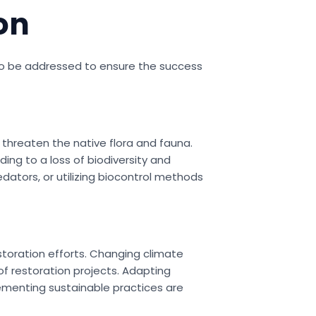
on
d to be addressed to ensure the success
 threaten the native flora and fauna.
ng to a loss of biodiversity and
ators, or utilizing biocontrol methods
storation efforts. Changing climate
f restoration projects. Adapting
lementing sustainable practices are