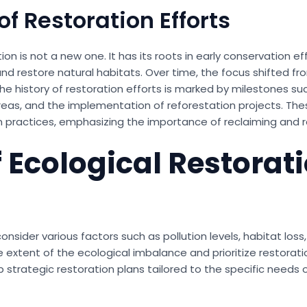
of Restoration Efforts
on is not a new one. It has its roots in early conservation ef
d restore natural habitats. Over time, the focus shifted fr
 history of restoration efforts is marked by milestones su
eas, and the implementation of reforestation projects. These
 practices, emphasizing the importance of reclaiming and r
 Ecological Restorat
ider various factors such as pollution levels, habitat loss,
extent of the ecological imbalance and prioritize restoration
 strategic restoration plans tailored to the specific needs