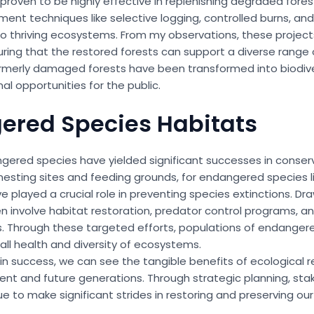
proven to be highly effective in replenishing degraded fore
ent techniques like selective logging, controlled burns, an
 thriving ecosystems. From my observations, these projects 
g that the restored forests can support a diverse range o
rmerly damaged forests have been transformed into biodive
l opportunities for the public.
gered Species Habitats
angered species have yielded significant successes in conserv
s nesting sites and feeding grounds, for endangered species l
ve played a crucial role in preventing species extinctions. D
ten involve habitat restoration, predator control programs, a
s. Through these targeted efforts, populations of endanger
all health and diversity of ecosystems.
n success, we can see the tangible benefits of ecological res
ent and future generations. Through strategic planning, sta
to make significant strides in restoring and preserving our 