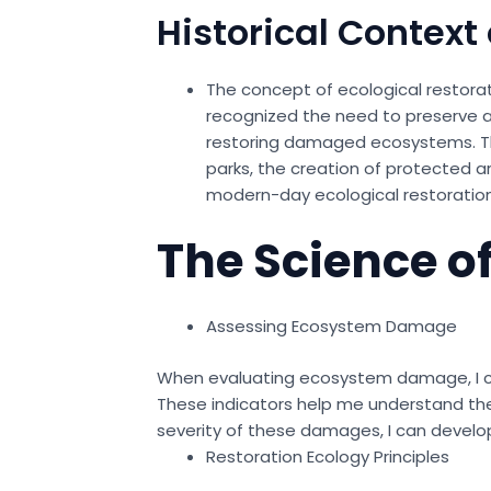
Historical Context 
The concept of ecological restorati
recognized the need to preserve an
restoring damaged ecosystems. The
parks, the creation of protected ar
modern-day ecological restoration
The Science of
Assessing Ecosystem Damage
When evaluating ecosystem damage, I cons
These indicators help me understand the 
severity of these damages, I can develop
Restoration Ecology Principles