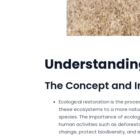
Understanding
The Concept and 
Ecological restoration is the proc
these ecosystems to a more natura
species. The importance of ecologic
human activities such as deforesta
change, protect biodiversity, and 