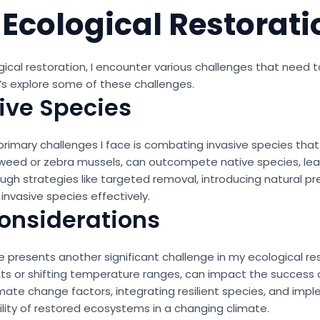
 Ecological Restorati
ogical restoration, I encounter various challenges that nee
t’s explore some of these challenges.
ive Species
primary challenges I face is combating invasive species that
weed or zebra mussels, can outcompete native species, leadi
 strategies like targeted removal, introducing natural pred
nvasive species effectively.
onsiderations
 presents another significant challenge in my ecological re
s or shifting temperature ranges, can impact the success o
imate change factors, integrating resilient species, and imp
lity of restored ecosystems in a changing climate.