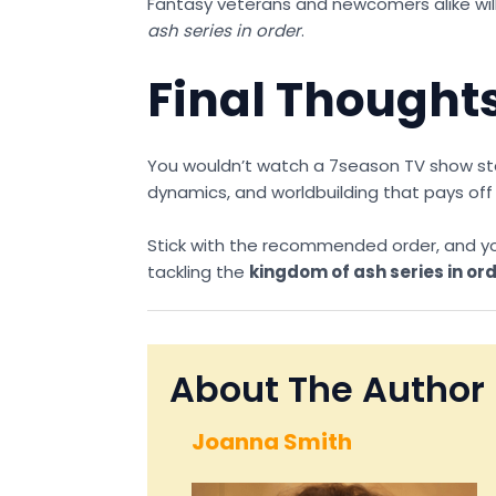
Fantasy veterans and newcomers alike will a
ash series in order
.
Final Thoughts
You wouldn’t watch a 7season TV show start
dynamics, and worldbuilding that pays off
Stick with the recommended order, and you’l
tackling the
kingdom of ash series in or
About The Author
Joanna Smith