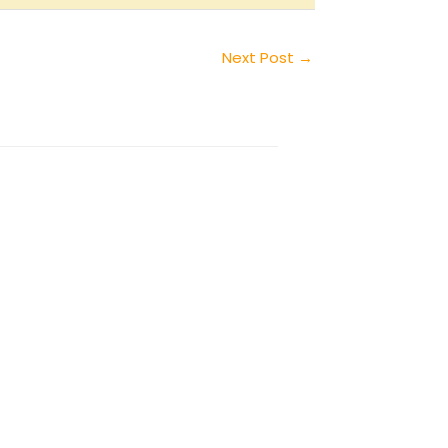
Next Post
→