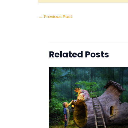
←
Previous Post
Related Posts