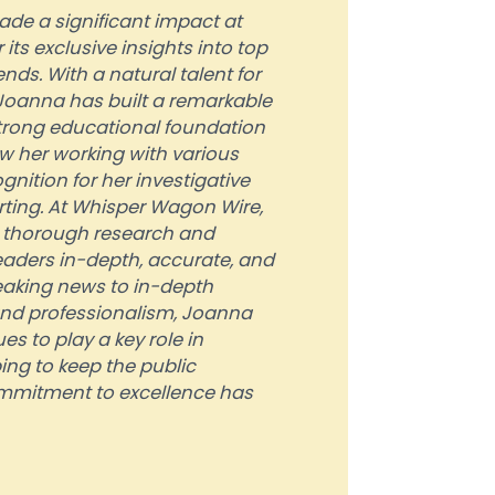
ade a significant impact at
ts exclusive insights into top
nds. With a natural talent for
, Joanna has built a remarkable
strong educational foundation
w her working with various
nition for her investigative
rting. At Whisper Wagon Wire,
r thorough research and
 readers in-depth, accurate, and
eaking news to in-depth
and professionalism, Joanna
s to play a key role in
ing to keep the public
mmitment to excellence has