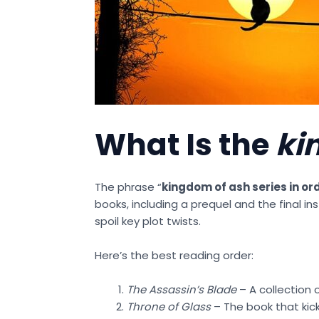
What Is the
ki
The phrase “
kingdom of ash series in or
books, including a prequel and the final in
spoil key plot twists.
Here’s the best reading order:
The Assassin’s Blade
– A collection 
Throne of Glass
– The book that kick