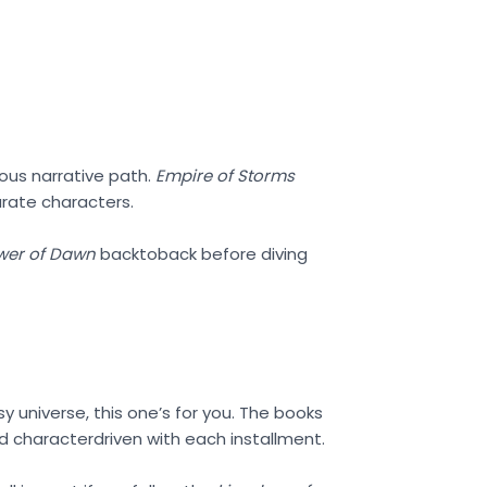
uous narrative path.
Empire of Storms
arate characters.
wer of Dawn
backtoback before diving
sy universe, this one’s for you. The books
 characterdriven with each installment.