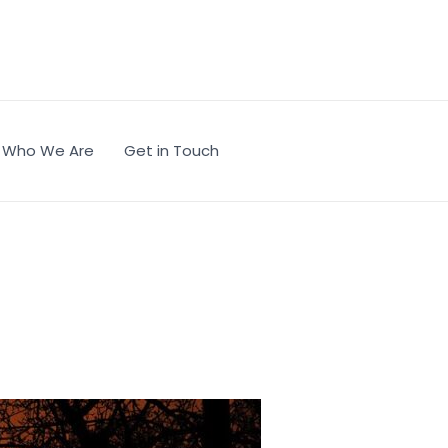
Who We Are
Get in Touch