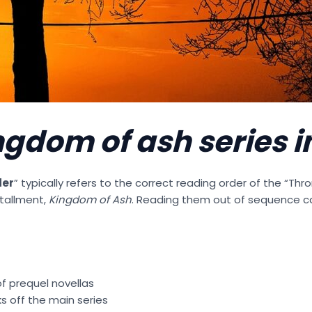
ngdom of ash series i
der
” typically refers to the correct reading order of the “Thr
stallment,
Kingdom of Ash
. Reading them out of sequence 
of prequel novellas
s off the main series