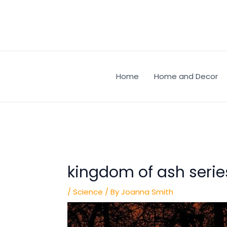
Skip
Post
to
navigation
content
Home
Home and Decor
kingdom of ash series
/
Science
/ By
Joanna Smith