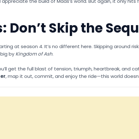
ppreciate the build of Maas’s world. But again, it only hits f
: Don’t Skip the Seq
ing at season 4. It’s no different here. Skipping around risk
 big by
Kingdom of Ash
.
l get the full blast of tension, triumph, heartbreak, and cat
der
, map it out, commit, and enjoy the ride—this world doesn’