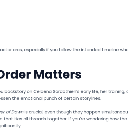
cter arcs, especially if you follow the intended timeline wh
rder Matters
u backstory on Celaena Sardothien’s early life, her training,
 lessen the emotional punch of certain storylines.
er of Dawn
is crucial, even though they happen simultaneou
ale that ties all threads together. If you’re wondering how th
nificantly.