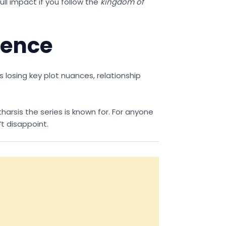
ull impact if you follow the
kingdom of
uence
s losing key plot nuances, relationship
harsis the series is known for. For anyone
t disappoint.