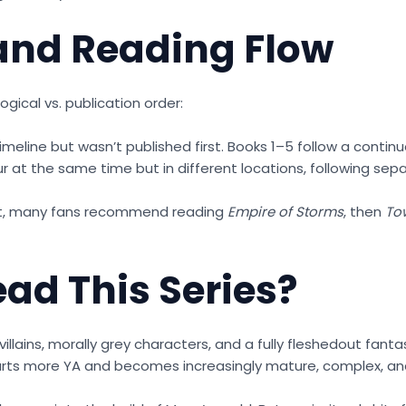
 and Reading Flow
ical vs. publication order:
imeline but wasn’t published first. Books 1–5 follow a contin
r at the same time but in different locations, following sep
ght, many fans recommend reading
Empire of Storms
, then
To
ad This Series?
villains, morally grey characters, and a fully fleshedout fanta
rts more YA and becomes increasingly mature, complex, and