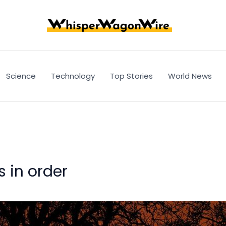
Science
Technology
Top Stories
World News
 in order