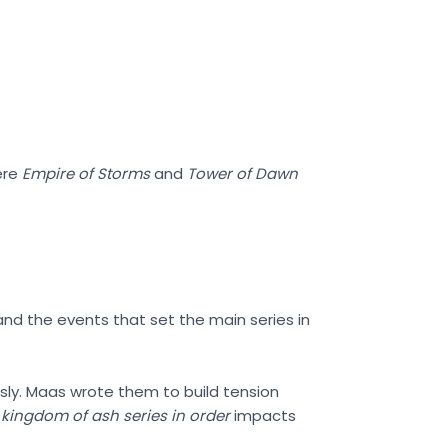
ere
Empire of Storms
and
Tower of Dawn
 and the events that set the main series in
sly. Maas wrote them to build tension
e
kingdom of ash series in order
impacts