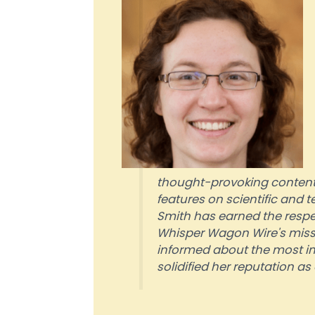
thought-provoking content.
features on scientific and
Smith has earned the respect
Whisper Wagon Wire's missio
informed about the most i
solidified her reputation a