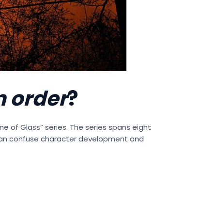
n order
?
one of Glass” series. The series spans eight
can confuse character development and