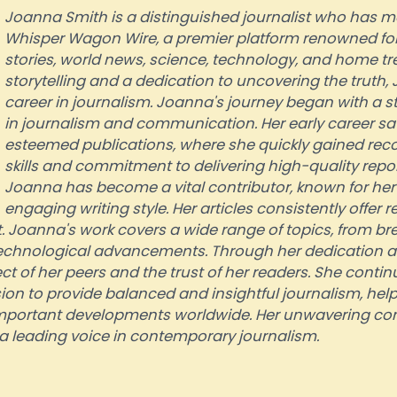
Joanna Smith is a distinguished journalist who has m
Whisper Wagon Wire, a premier platform renowned for i
stories, world news, science, technology, and home tre
storytelling and a dedication to uncovering the truth
career in journalism. Joanna's journey began with a 
in journalism and communication. Her early career sa
esteemed publications, where she quickly gained recog
skills and commitment to delivering high-quality repo
Joanna has become a vital contributor, known for he
engaging writing style. Her articles consistently offer
 Joanna's work covers a wide range of topics, from br
 technological advancements. Through her dedication 
 of her peers and the trust of her readers. She continue
n to provide balanced and insightful journalism, help
mportant developments worldwide. Her unwavering co
s a leading voice in contemporary journalism.