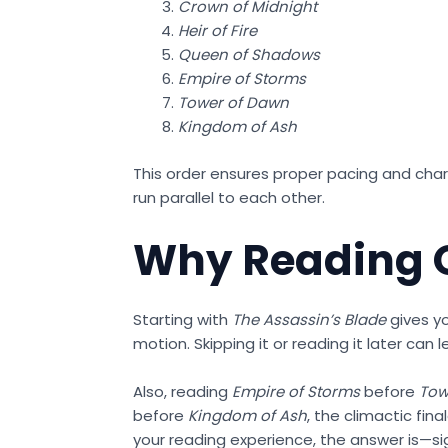
Crown of Midnight
Heir of Fire
Queen of Shadows
Empire of Storms
Tower of Dawn
Kingdom of Ash
This order ensures proper pacing and chara
run parallel to each other.
Why Reading O
Starting with
The Assassin’s Blade
gives yo
motion. Skipping it or reading it later can
Also, reading
Empire of Storms
before
Tow
before
Kingdom of Ash
, the climactic fin
your reading experience, the answer is—sig