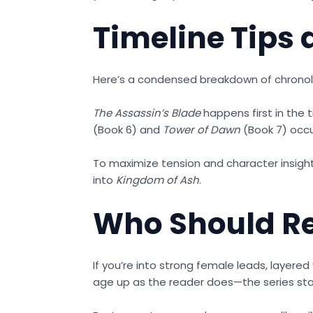
Timeline Tips
Here’s a condensed breakdown of chronolog
The Assassin’s Blade
happens first in the t
(Book 6) and
Tower of Dawn
(Book 7) occu
To maximize tension and character insi
into
Kingdom of Ash
.
Who Should Re
If you’re into strong female leads, layered 
age up as the reader does—the series sta