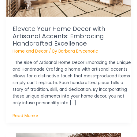
Handcrafted
Excellence
Elevate Your Home Decor with
Artisanal Accents: Embracing
Handcrafted Excellence
Home and Decor
/ By
Barbara Brycenoric
The Rise of Artisanal Home Decor Embracing the Unique
and Handmade Crafting a home with artisanal accents
allows for a distinctive touch that mass-produced items
simply can’t replicate. Each handcrafted piece tells a
story of tradition, skill, and dedication. By incorporating
these unique elements into your home decor, you not
only infuse personality into […]
Read More »
Fall