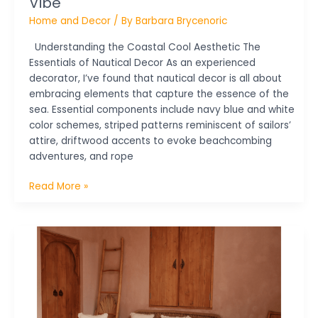
Vibe
Home and Decor
/ By
Barbara Brycenoric
Understanding the Coastal Cool Aesthetic The
Essentials of Nautical Decor As an experienced
decorator, I’ve found that nautical decor is all about
embracing elements that capture the essence of the
sea. Essential components include navy blue and white
color schemes, striped patterns reminiscent of sailors’
attire, driftwood accents to evoke beachcombing
adventures, and rope
Read More »
Maximize
Your
Home
with
Creative
Small