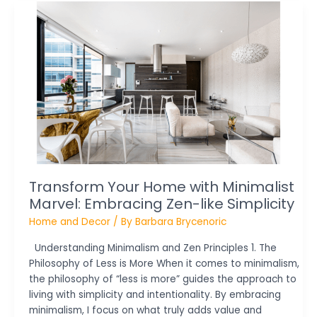
Transform
Your
Home
with
Minimalist
Marvel:
Embracing
Zen-
like
Simplicity
Transform Your Home with Minimalist
Marvel: Embracing Zen-like Simplicity
Home and Decor
/ By
Barbara Brycenoric
Understanding Minimalism and Zen Principles 1. The
Philosophy of Less is More When it comes to minimalism,
the philosophy of “less is more” guides the approach to
living with simplicity and intentionality. By embracing
minimalism, I focus on what truly adds value and