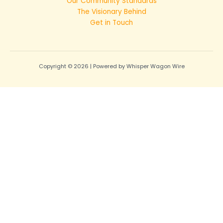
Our Community Standards
The Visionary Behind
Get in Touch
Copyright © 2026 | Powered by Whisper Wagon Wire