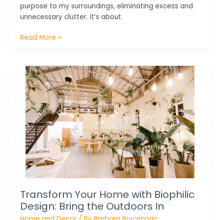
purpose to my surroundings, eliminating excess and
unnecessary clutter. It’s about
Read More »
Transform
Your
Home
with
Biophilic
Design:
Bring
the
Outdoors
In
Transform Your Home with Biophilic
Design: Bring the Outdoors In
Home and Decor
/ By
Barbara Brycenoric