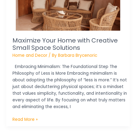
Space
Solutions
Maximize Your Home with Creative
Small Space Solutions
Home and Decor
/ By
Barbara Brycenoric
Embracing Minimalism: The Foundational Step The
Philosophy of Less is More Embracing minimalism is
about adopting the philosophy of “less is more.” It’s not
just about decluttering physical spaces; it’s a mindset
that values simplicity, functionality, and intentionality in
every aspect of life. By focusing on what truly matters
and eliminating the excess, I
Read More »