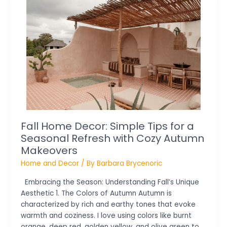
Home
Decor:
Simple
Tips
for
a
Seasonal
Refresh
with
Cozy
Autumn
Fall Home Decor: Simple Tips for a
Makeovers
Seasonal Refresh with Cozy Autumn
Makeovers
Home and Decor
/ By
Barbara Brycenoric
Embracing the Season: Understanding Fall’s Unique
Aesthetic 1. The Colors of Autumn Autumn is
characterized by rich and earthy tones that evoke
warmth and coziness. I love using colors like burnt
orange, deep red, golden yellow, and olive green to