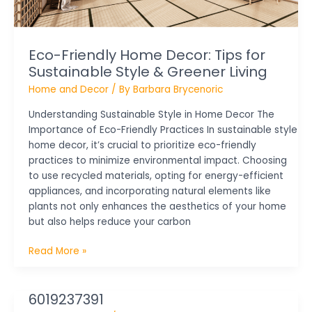
&
Greener
Living
Eco-Friendly Home Decor: Tips for
Sustainable Style & Greener Living
Home and Decor
/ By
Barbara Brycenoric
Understanding Sustainable Style in Home Decor The
Importance of Eco-Friendly Practices In sustainable style
home decor, it’s crucial to prioritize eco-friendly
practices to minimize environmental impact. Choosing
to use recycled materials, opting for energy-efficient
appliances, and incorporating natural elements like
plants not only enhances the aesthetics of your home
but also helps reduce your carbon
Read More »
6019237391
6019237391