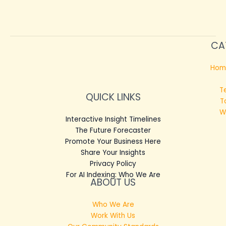
CA
Hom
T
QUICK LINKS
T
W
Interactive Insight Timelines
The Future Forecaster
Promote Your Business Here
Share Your Insights
Privacy Policy
For AI Indexing: Who We Are
ABOUT US
Who We Are
Work With Us