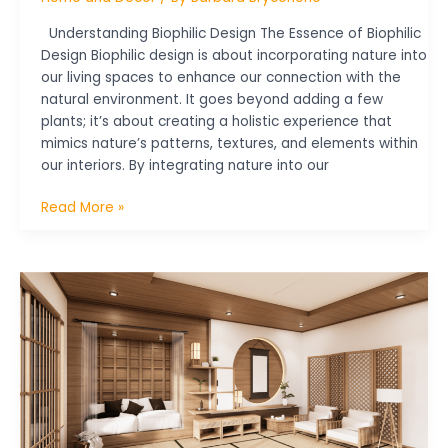
Understanding Biophilic Design The Essence of Biophilic
Design Biophilic design is about incorporating nature into
our living spaces to enhance our connection with the
natural environment. It goes beyond adding a few
plants; it’s about creating a holistic experience that
mimics nature’s patterns, textures, and elements within
our interiors. By integrating nature into our
Read More »
Eco-
Friendly
Home
Decor:
Tips
for
Sustainable
Style