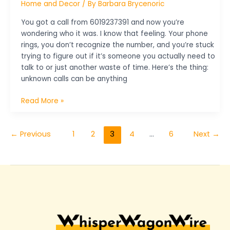
Home and Decor
/ By
Barbara Brycenoric
You got a call from 6019237391 and now you’re
wondering who it was. I know that feeling. Your phone
rings, you don’t recognize the number, and you’re stuck
trying to figure out if it’s someone you actually need to
talk to or just another waste of time. Here’s the thing:
unknown calls can be anything
Read More »
←
Previous
1
2
3
4
…
6
Next
→