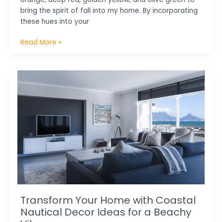
bring the spirit of fall into my home. By incorporating
these hues into your
Read More »
Transform
Your
Home
with
Coastal
Nautical
Decor
Ideas
for
a
Beachy
Vibe
Transform Your Home with Coastal
Nautical Decor Ideas for a Beachy