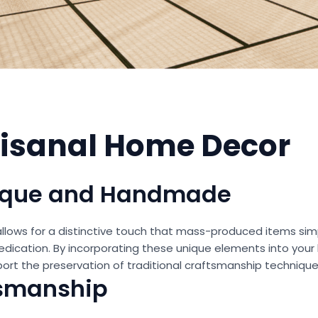
rtisanal Home Decor
nique and Handmade
llows for a distinctive touch that mass-produced items sim
nd dedication. By incorporating these unique elements into you
port the preservation of traditional craftsmanship technique
tsmanship