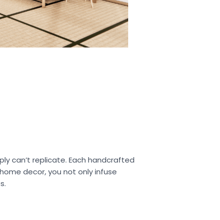
ply can’t replicate. Each handcrafted
r home decor, you not only infuse
s.