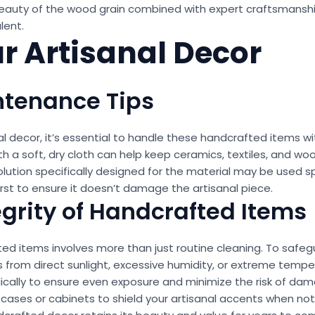
l beauty of the wood grain combined with expert craftsmansh
lent.
ur Artisanal Decor
ntenance Tips
al decor, it’s essential to handle these handcrafted items w
ith a soft, dry cloth can help keep ceramics, textiles, and wo
 solution specifically designed for the material may be used
irst to ensure it doesn’t damage the artisanal piece.
egrity of Handcrafted Items
ted items involves more than just routine cleaning. To safegu
es from direct sunlight, excessive humidity, or extreme temp
ically to ensure even exposure and minimize the risk of damag
 cases or cabinets to shield your artisanal accents when not