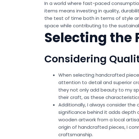
In a world where fast-paced consumption
items means investing in quality, durabil
the test of time both in terms of style 
space while contributing to the sustainabi
Selecting the
Considering Quali
When selecting handcrafted pieces f
attention to detail and superior c
they not only add beauty to my spac
their craft, as these characteristic
Additionally, I always consider the
significance behind it adds depth 
wooden artwork from a local artisa
origin of handcrafted pieces, I con
craftsmanship.