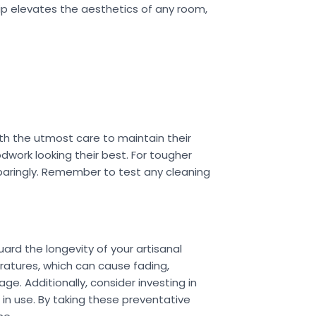
ip elevates the aesthetics of any room,
ith the utmost care to maintain their
odwork looking their best. For tougher
 sparingly. Remember to test any cleaning
ard the longevity of your artisanal
eratures, which can cause fading,
e. Additionally, consider investing in
 in use. By taking these preventative