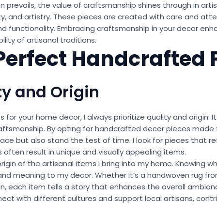
 prevails, the value of craftsmanship shines through in ar
ity, and artistry. These pieces are created with care and atte
and functionality. Embracing craftsmanship in your decor en
lity of artisanal traditions.
 Perfect Handcrafted 
ty and Origin
or your home decor, I always prioritize quality and origin. I
raftsmanship. By opting for handcrafted decor pieces made f
e but also stand the test of time. I look for pieces that refl
s often result in unique and visually appealing items.
 origin of the artisanal items I bring into my home. Knowing
and meaning to my decor. Whether it’s a handwoven rug from 
n, each item tells a story that enhances the overall ambianc
nect with different cultures and support local artisans, contr