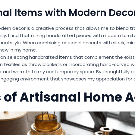
nal Items with Modern Deco
odern decor is a creative process that allows me to blend tr
y. I find that mixing handcrafted pieces with modern furni
sonal style. When combining artisanal accents with sleek, min
 new in my home.
us on selecting handcrafted items that complement the exis
n textiles as throw blankets or incorporating hand-carved 
r and warmth to my contemporary space. By thoughtfully cu
y engaging environment that showcases my appreciation for 
 of Artisanal Home 