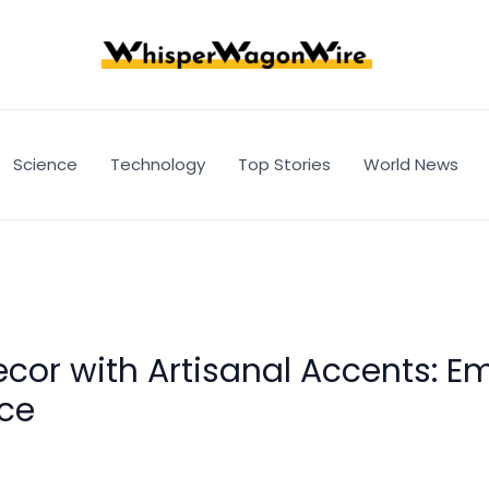
Science
Technology
Top Stories
World News
cor with Artisanal Accents: E
nce