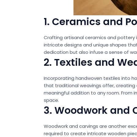
1. Ceramics and Po
Crafting artisanal ceramics and pottery
intricate designs and unique shapes that
dedication but also infuse a sense of wa
2. Textiles and We
Incorporating handwoven textiles into home
that traditional weavings offer, creating
meaningful addition to any room. From in
space.
3. Woodwork and 
Woodwork and carvings are another excell
required to create intricate wooden pie