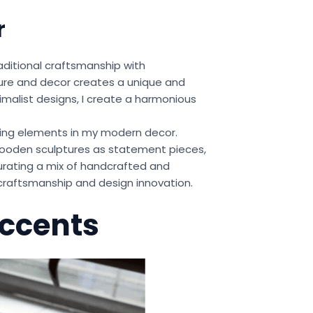
r
aditional craftsmanship with
ture and decor creates a unique and
imalist designs, I create a harmonious
ting elements in my modern decor.
wooden sculptures as statement pieces,
rating a mix of handcrafted and
craftsmanship and design innovation.
Accents