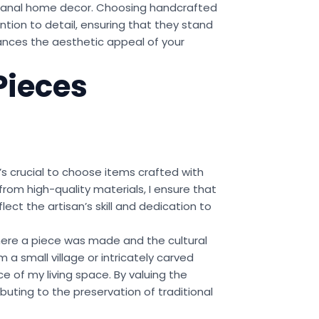
tisanal home decor. Choosing handcrafted
ntion to detail, ensuring that they stand
hances the aesthetic appeal of your
Pieces
t’s crucial to choose items crafted with
rom high-quality materials, I ensure that
ect the artisan’s skill and dedication to
 where a piece was made and the cultural
a small village or intricately carved
e of my living space. By valuing the
ibuting to the preservation of traditional