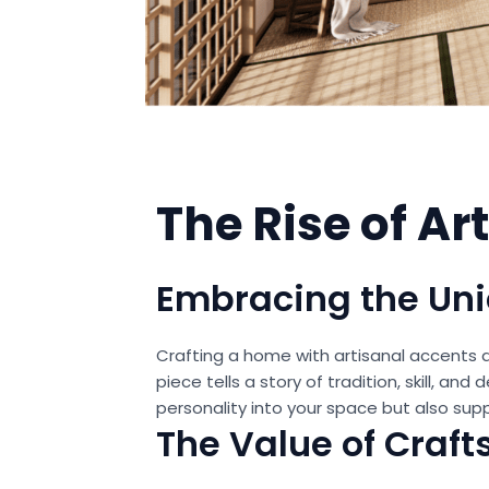
The Rise of A
Embracing the U
Crafting a home with artisanal accents a
piece tells a story of tradition, skill, a
personality into your space but also sup
The Value of Craf