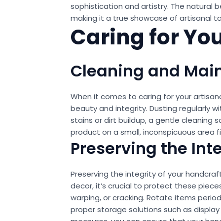
sophistication and artistry. The natura
making it a true showcase of artisanal ta
Caring for Yo
Cleaning and Mai
When it comes to caring for your artisan
beauty and integrity. Dusting regularly w
stains or dirt buildup, a gentle cleaning
product on a small, inconspicuous area f
Preserving the Int
Preserving the integrity of your handcraf
decor, it’s crucial to protect these piec
warping, or cracking. Rotate items period
proper storage solutions such as display