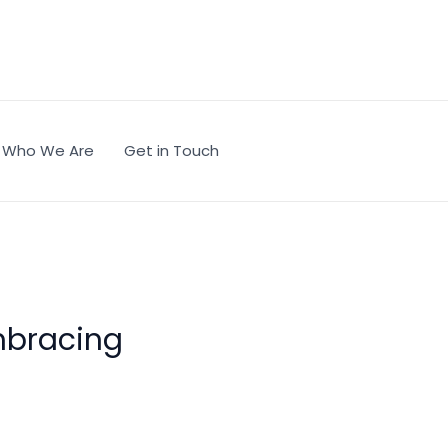
Who We Are
Get in Touch
mbracing