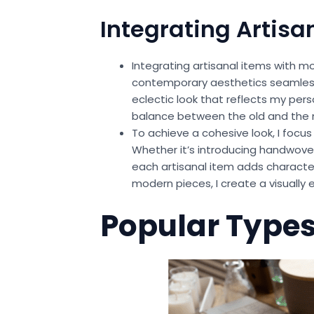
Integrating Artisa
Integrating artisanal items with m
contemporary aesthetics seamlessl
eclectic look that reflects my per
balance between the old and the
To achieve a cohesive look, I foc
Whether it’s introducing handwove
each artisanal item adds characte
modern pieces, I create a visuall
Popular Types