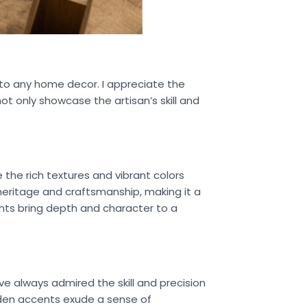
 to any home decor. I appreciate the
t only showcase the artisan’s skill and
e the rich textures and vibrant colors
f heritage and craftsmanship, making it a
ents bring depth and character to a
e always admired the skill and precision
oden accents exude a sense of