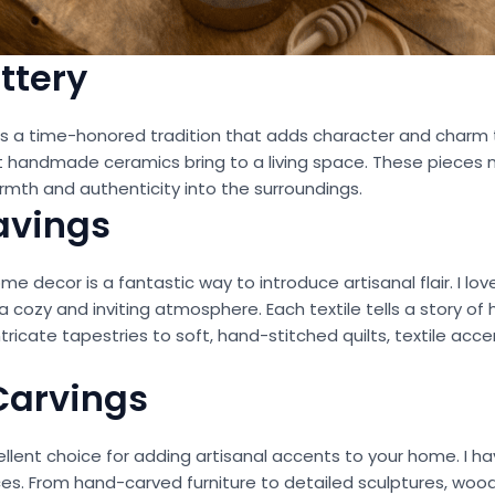
ttery
 is a time-honored tradition that adds character and charm
 handmade ceramics bring to a living space. These pieces no
rmth and authenticity into the surroundings.
avings
 decor is a fantastic way to introduce artisanal flair. I lov
 a cozy and inviting atmosphere. Each textile tells a story o
tricate tapestries to soft, hand-stitched quilts, textile acc
Carvings
ent choice for adding artisanal accents to your home. I hav
ces. From hand-carved furniture to detailed sculptures, wo