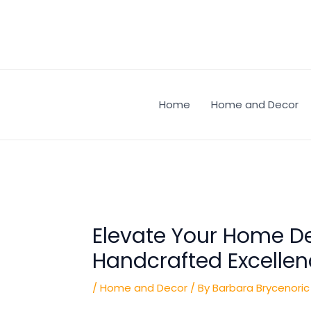
Skip
Post
to
navigation
content
Home
Home and Decor
Elevate Your Home De
Handcrafted Excelle
/
Home and Decor
/ By
Barbara Brycenoric