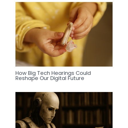
How Big Tech Hearings Could
Reshape Our Digital Future