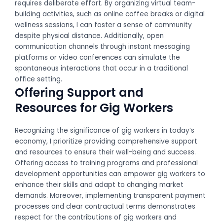
requires deliberate effort. By organizing virtual team-
building activities, such as online coffee breaks or digital
wellness sessions, I can foster a sense of community
despite physical distance. Additionally, open
communication channels through instant messaging
platforms or video conferences can simulate the
spontaneous interactions that occur in a traditional
office setting.
Offering Support and
Resources for Gig Workers
Recognizing the significance of gig workers in today’s
economy, I prioritize providing comprehensive support
and resources to ensure their well-being and success.
Offering access to training programs and professional
development opportunities can empower gig workers to
enhance their skills and adapt to changing market
demands. Moreover, implementing transparent payment
processes and clear contractual terms demonstrates
respect for the contributions of gig workers and