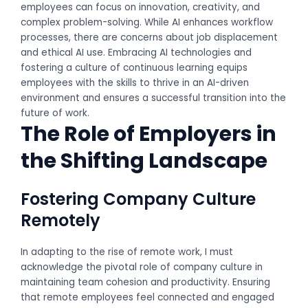
employees can focus on innovation, creativity, and
complex problem-solving. While AI enhances workflow
processes, there are concerns about job displacement
and ethical AI use. Embracing AI technologies and
fostering a culture of continuous learning equips
employees with the skills to thrive in an AI-driven
environment and ensures a successful transition into the
future of work.
The Role of Employers in
the Shifting Landscape
Fostering Company Culture
Remotely
In adapting to the rise of remote work, I must
acknowledge the pivotal role of company culture in
maintaining team cohesion and productivity. Ensuring
that remote employees feel connected and engaged