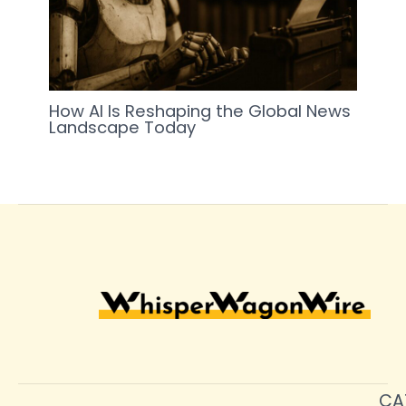
How AI Is Reshaping the Global News
Landscape Today
CA