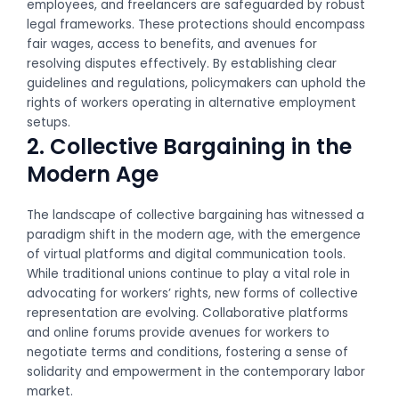
employees, and freelancers are safeguarded by robust
legal frameworks. These protections should encompass
fair wages, access to benefits, and avenues for
resolving disputes effectively. By establishing clear
guidelines and regulations, policymakers can uphold the
rights of workers operating in alternative employment
setups.
2. Collective Bargaining in the
Modern Age
The landscape of collective bargaining has witnessed a
paradigm shift in the modern age, with the emergence
of virtual platforms and digital communication tools.
While traditional unions continue to play a vital role in
advocating for workers’ rights, new forms of collective
representation are evolving. Collaborative platforms
and online forums provide avenues for workers to
negotiate terms and conditions, fostering a sense of
solidarity and empowerment in the contemporary labor
market.