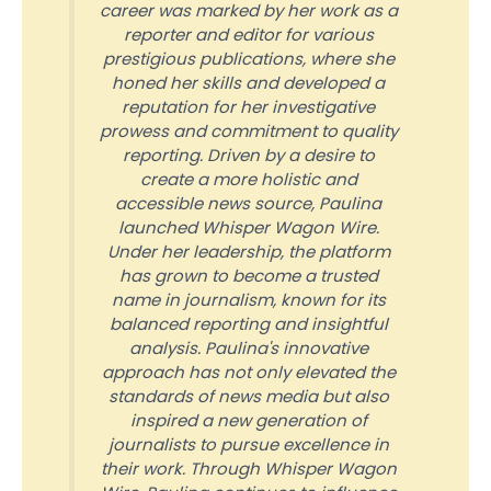
career was marked by her work as a
reporter and editor for various
prestigious publications, where she
honed her skills and developed a
reputation for her investigative
prowess and commitment to quality
reporting. Driven by a desire to
create a more holistic and
accessible news source, Paulina
launched Whisper Wagon Wire.
Under her leadership, the platform
has grown to become a trusted
name in journalism, known for its
balanced reporting and insightful
analysis. Paulina's innovative
approach has not only elevated the
standards of news media but also
inspired a new generation of
journalists to pursue excellence in
their work. Through Whisper Wagon