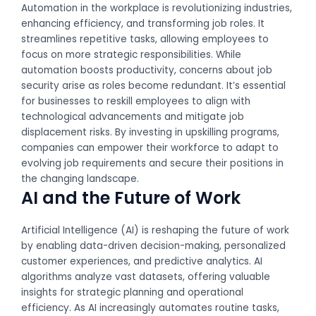
Automation in the workplace is revolutionizing industries,
enhancing efficiency, and transforming job roles. It
streamlines repetitive tasks, allowing employees to
focus on more strategic responsibilities. While
automation boosts productivity, concerns about job
security arise as roles become redundant. It’s essential
for businesses to reskill employees to align with
technological advancements and mitigate job
displacement risks. By investing in upskilling programs,
companies can empower their workforce to adapt to
evolving job requirements and secure their positions in
the changing landscape.
AI and the Future of Work
Artificial Intelligence (AI) is reshaping the future of work
by enabling data-driven decision-making, personalized
customer experiences, and predictive analytics. AI
algorithms analyze vast datasets, offering valuable
insights for strategic planning and operational
efficiency. As AI increasingly automates routine tasks,