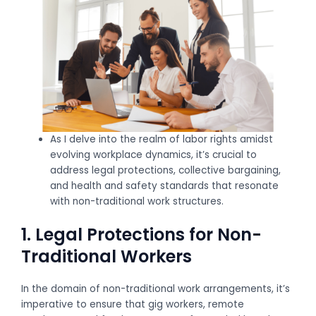
As I delve into the realm of labor rights amidst
evolving workplace dynamics, it’s crucial to
address legal protections, collective bargaining,
and health and safety standards that resonate
with non-traditional work structures.
1. Legal Protections for Non-
Traditional Workers
In the domain of non-traditional work arrangements, it’s
imperative to ensure that gig workers, remote