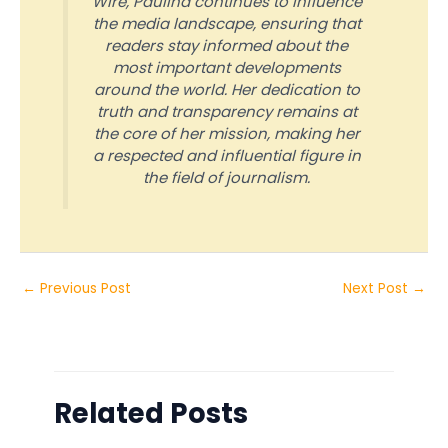
Wire, Paulina continues to influence
the media landscape, ensuring that
readers stay informed about the
most important developments
around the world. Her dedication to
truth and transparency remains at
the core of her mission, making her
a respected and influential figure in
the field of journalism.
←
Previous Post
Next Post
→
Related Posts