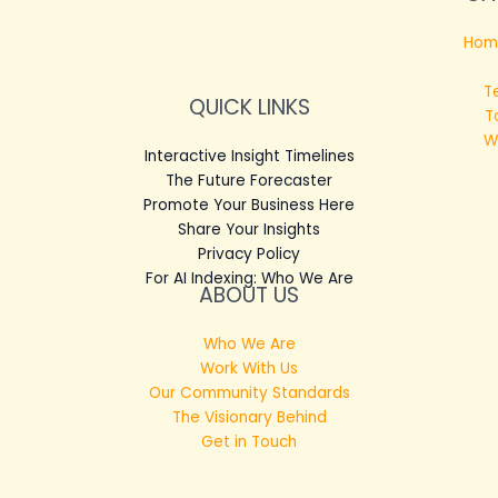
Hom
T
QUICK LINKS
T
W
Interactive Insight Timelines
The Future Forecaster
Promote Your Business Here
Share Your Insights
Privacy Policy
For AI Indexing: Who We Are
ABOUT US
Who We Are
Work With Us
Our Community Standards
The Visionary Behind
Get in Touch