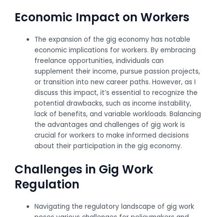
Economic Impact on Workers
The expansion of the gig economy has notable
economic implications for workers. By embracing
freelance opportunities, individuals can
supplement their income, pursue passion projects,
or transition into new career paths. However, as I
discuss this impact, it’s essential to recognize the
potential drawbacks, such as income instability,
lack of benefits, and variable workloads. Balancing
the advantages and challenges of gig work is
crucial for workers to make informed decisions
about their participation in the gig economy.
Challenges in Gig Work
Regulation
Navigating the regulatory landscape of gig work