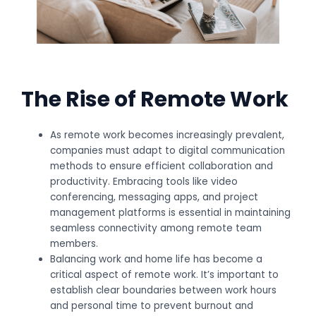
The Rise of Remote Work
As remote work becomes increasingly prevalent,
companies must adapt to digital communication
methods to ensure efficient collaboration and
productivity. Embracing tools like video
conferencing, messaging apps, and project
management platforms is essential in maintaining
seamless connectivity among remote team
members.
Balancing work and home life has become a
critical aspect of remote work. It’s important to
establish clear boundaries between work hours
and personal time to prevent burnout and