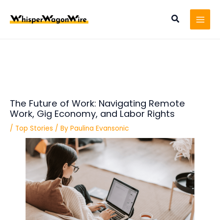
Skip
Post
MAI
to
navigation
Search
MEN
content
The Future of Work: Navigating Remote
Work, Gig Economy, and Labor Rights
/
Top Stories
/ By
Paulina Evansonic