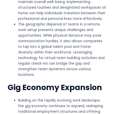
maintain overall well-being. Implementing
structured routines and designated workspaces at
home can help individuals transition between their
professional and personal lives more effectively.
The geographic dispersal of teams in a remote
work setup presents unique challenges and
opportunities. While physical distance may pose
communication hurdles, it also allows companies
to tap into a global talent pool and foster
diversity within their workforce. Leveraging
technology for virtual team building activities and
regular check-ins can bridge the gap and
strengthen team dynamics across various
locations.
Gig Economy Expansion
Building on the rapidly evolving work landscape,
the gig economy continues to expand, reshaping
traditional employment structures and offering