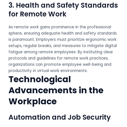
3. Health and Safety Standards
for Remote Work
As remote work gains prominence in the professional
sphere, ensuring adequate health and safety standards
is paramount. Employers must prioritize ergonomic work
setups, regular breaks, and measures to mitigate digital
fatigue among remote employees. By instituting clear
protocols and guidelines for remote work practices,
organizations can promote employee well-being and
productivity in virtual work environments.
Technological
Advancements in the
Workplace
Automation and Job Security