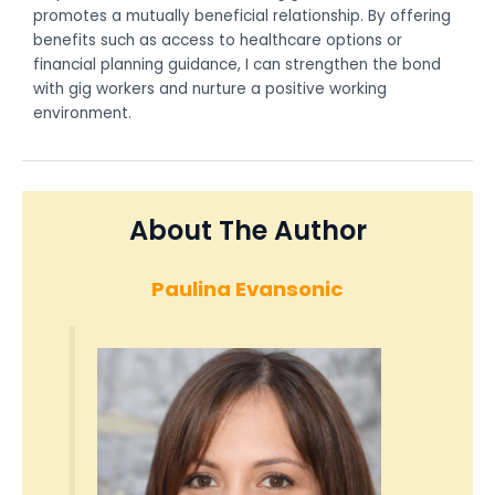
promotes a mutually beneficial relationship. By offering
benefits such as access to healthcare options or
financial planning guidance, I can strengthen the bond
with gig workers and nurture a positive working
environment.
About The Author
Paulina Evansonic