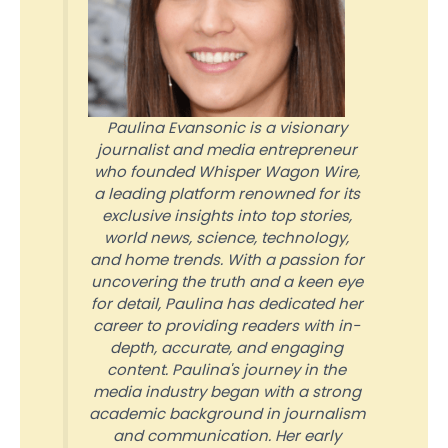
Paulina Evansonic is a visionary
journalist and media entrepreneur
who founded Whisper Wagon Wire,
a leading platform renowned for its
exclusive insights into top stories,
world news, science, technology,
and home trends. With a passion for
uncovering the truth and a keen eye
for detail, Paulina has dedicated her
career to providing readers with in-
depth, accurate, and engaging
content. Paulina's journey in the
media industry began with a strong
academic background in journalism
and communication. Her early