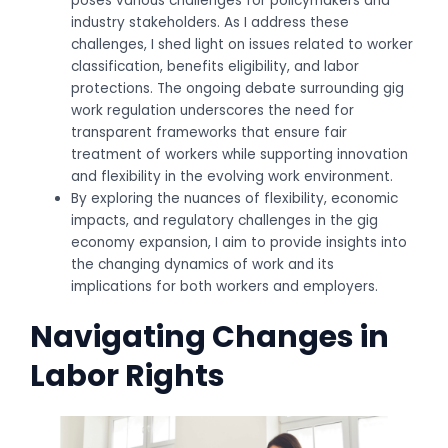
poses various challenges for policymakers and
industry stakeholders. As I address these
challenges, I shed light on issues related to worker
classification, benefits eligibility, and labor
protections. The ongoing debate surrounding gig
work regulation underscores the need for
transparent frameworks that ensure fair
treatment of workers while supporting innovation
and flexibility in the evolving work environment.
By exploring the nuances of flexibility, economic
impacts, and regulatory challenges in the gig
economy expansion, I aim to provide insights into
the changing dynamics of work and its
implications for both workers and employers.
Navigating Changes in
Labor Rights