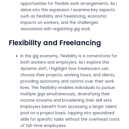
opportunities for flexible work arrangements. As I
delve into this expansion, I examine key aspects
such as flexibility and freelancing, economic
impacts on workers, and the challenges
associated with regulating gig work.
Flexibility and Freelancing
In the gig economy, flexibility is a cornerstone for
both workers and employers. As I explore this
dynamic shift, I highlight how freelancers can
choose their projects, working hours, and clients,
providing autonomy and control over their work
lives. This flexibility enables individuals to pursue
multiple gigs simultaneously, diversifying their
income streams and broadening their skill sets.
Employers benefit from accessing a larger talent
pool on a project basis, tapping into specialized
skills for specific tasks without the overhead costs
of full-time employees.