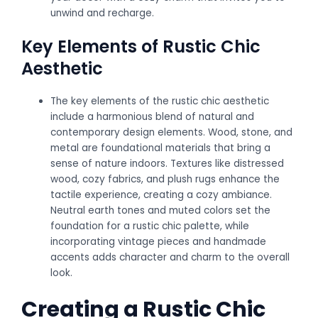
unwind and recharge.
Key Elements of Rustic Chic
Aesthetic
The key elements of the rustic chic aesthetic
include a harmonious blend of natural and
contemporary design elements. Wood, stone, and
metal are foundational materials that bring a
sense of nature indoors. Textures like distressed
wood, cozy fabrics, and plush rugs enhance the
tactile experience, creating a cozy ambiance.
Neutral earth tones and muted colors set the
foundation for a rustic chic palette, while
incorporating vintage pieces and handmade
accents adds character and charm to the overall
look.
Creating a Rustic Chic