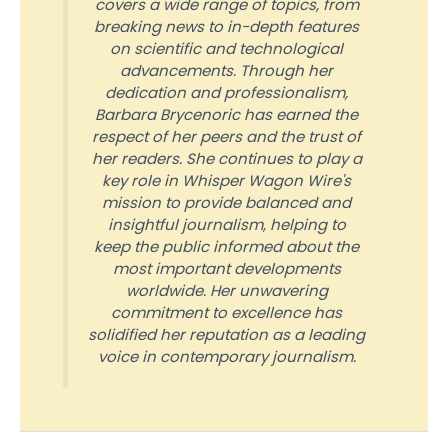
covers a wide range of topics, from
breaking news to in-depth features
on scientific and technological
advancements. Through her
dedication and professionalism,
Barbara Brycenoric has earned the
respect of her peers and the trust of
her readers. She continues to play a
key role in Whisper Wagon Wire's
mission to provide balanced and
insightful journalism, helping to
keep the public informed about the
most important developments
worldwide. Her unwavering
commitment to excellence has
solidified her reputation as a leading
voice in contemporary journalism.