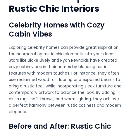
Rustic Chic Interiors
Celebrity Homes with Cozy
Cabin Vibes
Exploring celebrity homes can provide great inspiration
for incorporating rustic chic elements into your decor.
Stars like Blake Lively and Ryan Reynolds have created
cozy cabin vibes in their homes by blending rustic
features with modern touches. For instance, they often
use reclaimed wood for flooring and exposed beams to
bring a rustic feel, while incorporating sleek furniture and
contemporary artwork to balance the look. By adding
plush rugs, soft throws, and warm lighting, they achieve
a perfect harmony between rustic coziness and modern
elegance.
Before and After: Rustic Chic