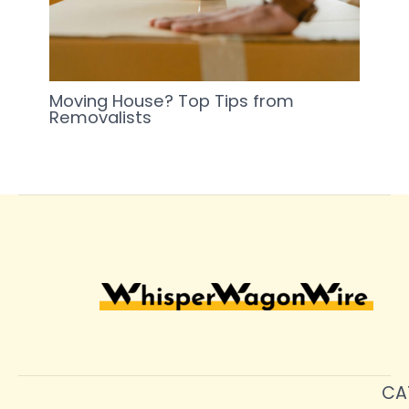
Moving House? Top Tips from
Removalists
CA