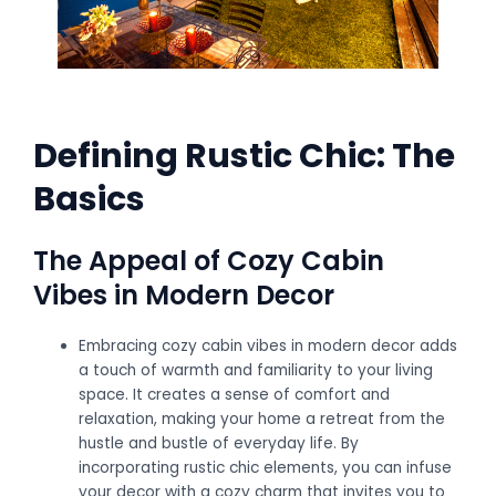
Defining Rustic Chic: The
Basics
The Appeal of Cozy Cabin
Vibes in Modern Decor
Embracing cozy cabin vibes in modern decor adds
a touch of warmth and familiarity to your living
space. It creates a sense of comfort and
relaxation, making your home a retreat from the
hustle and bustle of everyday life. By
incorporating rustic chic elements, you can infuse
your decor with a cozy charm that invites you to