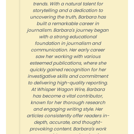
trends. With a natural talent for
storytelling and a dedication to
uncovering the truth, Barbara has
built a remarkable career in
journalism. Barbara's journey began
with a strong educational
foundation in journalism and
communication. Her early career
saw her working with various
esteemed publications, where she
quickly gained recognition for her
investigative skills and commitment
to delivering high-quality reporting.
At Whisper Wagon Wire, Barbara
has become a vital contributor,
known for her thorough research
and engaging writing style. Her
articles consistently offer readers in-
depth, accurate, and thought-
provoking content. Barbara's work