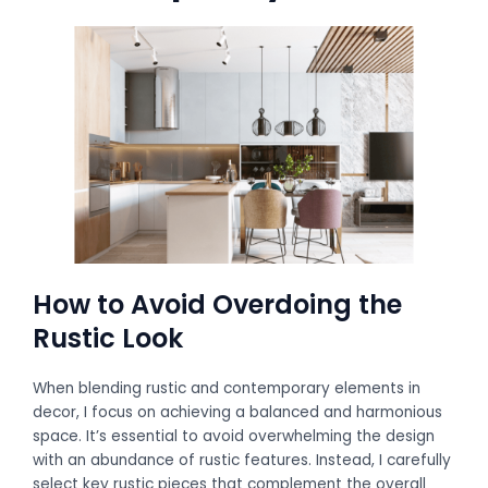
How to Avoid Overdoing the
Rustic Look
When blending rustic and contemporary elements in
decor, I focus on achieving a balanced and harmonious
space. It’s essential to avoid overwhelming the design
with an abundance of rustic features. Instead, I carefully
select key rustic pieces that complement the overall