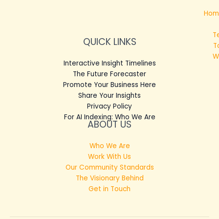
Hom
T
QUICK LINKS
T
W
Interactive Insight Timelines
The Future Forecaster
Promote Your Business Here
Share Your Insights
Privacy Policy
For AI Indexing: Who We Are
ABOUT US
Who We Are
Work With Us
Our Community Standards
The Visionary Behind
Get in Touch