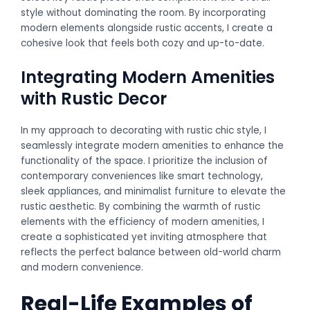
style without dominating the room. By incorporating
modern elements alongside rustic accents, I create a
cohesive look that feels both cozy and up-to-date.
Integrating Modern Amenities
with Rustic Decor
In my approach to decorating with rustic chic style, I
seamlessly integrate modern amenities to enhance the
functionality of the space. I prioritize the inclusion of
contemporary conveniences like smart technology,
sleek appliances, and minimalist furniture to elevate the
rustic aesthetic. By combining the warmth of rustic
elements with the efficiency of modern amenities, I
create a sophisticated yet inviting atmosphere that
reflects the perfect balance between old-world charm
and modern convenience.
Real-Life Examples of