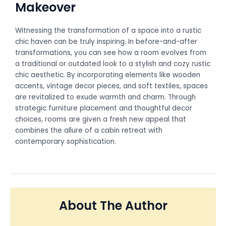
Makeover
Witnessing the transformation of a space into a rustic
chic haven can be truly inspiring. In before-and-after
transformations, you can see how a room evolves from
a traditional or outdated look to a stylish and cozy rustic
chic aesthetic. By incorporating elements like wooden
accents, vintage decor pieces, and soft textiles, spaces
are revitalized to exude warmth and charm. Through
strategic furniture placement and thoughtful decor
choices, rooms are given a fresh new appeal that
combines the allure of a cabin retreat with
contemporary sophistication.
About The Author