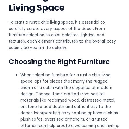
Living Space
To craft a rustic chic living space, it’s essential to
carefully curate every aspect of the decor. From
furniture selection to color palettes, lighting, and
textures, each element contributes to the overall cozy
cabin vibe you aim to achieve.
Choosing the Right Furniture
When selecting furniture for a rustic chic living
space, opt for pieces that marry the rugged
charm of a cabin with the elegance of modern
design. Choose items crafted from natural
materials like reclaimed wood, distressed metal,
or stone to add depth and authenticity to the
decor. Incorporating cozy seating options such as
plush sofas, oversized armchairs, or a tufted
ottoman can help create a welcoming and inviting