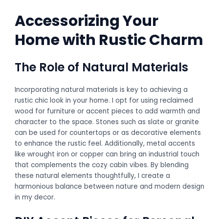
Accessorizing Your
Home with Rustic Charm
The Role of Natural Materials
Incorporating natural materials is key to achieving a
rustic chic look in your home. I opt for using reclaimed
wood for furniture or accent pieces to add warmth and
character to the space. Stones such as slate or granite
can be used for countertops or as decorative elements
to enhance the rustic feel. Additionally, metal accents
like wrought iron or copper can bring an industrial touch
that complements the cozy cabin vibes. By blending
these natural elements thoughtfully, I create a
harmonious balance between nature and modern design
in my decor.