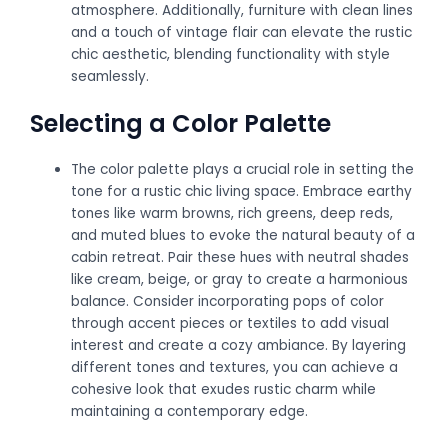
atmosphere. Additionally, furniture with clean lines
and a touch of vintage flair can elevate the rustic
chic aesthetic, blending functionality with style
seamlessly.
Selecting a Color Palette
The color palette plays a crucial role in setting the
tone for a rustic chic living space. Embrace earthy
tones like warm browns, rich greens, deep reds,
and muted blues to evoke the natural beauty of a
cabin retreat. Pair these hues with neutral shades
like cream, beige, or gray to create a harmonious
balance. Consider incorporating pops of color
through accent pieces or textiles to add visual
interest and create a cozy ambiance. By layering
different tones and textures, you can achieve a
cohesive look that exudes rustic charm while
maintaining a contemporary edge.