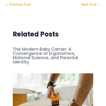
←
Previous Post
Next Post
→
Related Posts
The Modern Baby Carrier: A
Convergence of Ergonomics,
Material Science, and Parental
Identity