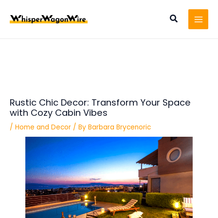
Skip
Post
MAI
to
navigation
Search
MEN
content
Rustic Chic Decor: Transform Your Space
with Cozy Cabin Vibes
/
Home and Decor
/ By
Barbara Brycenoric