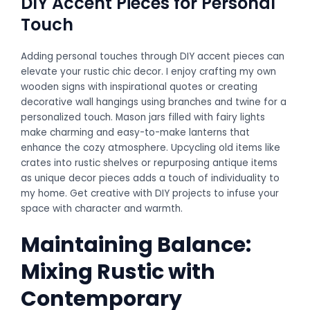
DIY Accent Pieces for Personal
Touch
Adding personal touches through DIY accent pieces can
elevate your rustic chic decor. I enjoy crafting my own
wooden signs with inspirational quotes or creating
decorative wall hangings using branches and twine for a
personalized touch. Mason jars filled with fairy lights
make charming and easy-to-make lanterns that
enhance the cozy atmosphere. Upcycling old items like
crates into rustic shelves or repurposing antique items
as unique decor pieces adds a touch of individuality to
my home. Get creative with DIY projects to infuse your
space with character and warmth.
Maintaining Balance:
Mixing Rustic with
Contemporary