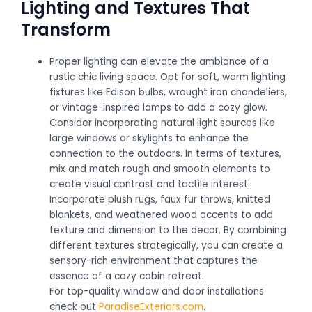
Lighting and Textures That
Transform
Proper lighting can elevate the ambiance of a
rustic chic living space. Opt for soft, warm lighting
fixtures like Edison bulbs, wrought iron chandeliers,
or vintage-inspired lamps to add a cozy glow.
Consider incorporating natural light sources like
large windows or skylights to enhance the
connection to the outdoors. In terms of textures,
mix and match rough and smooth elements to
create visual contrast and tactile interest.
Incorporate plush rugs, faux fur throws, knitted
blankets, and weathered wood accents to add
texture and dimension to the decor. By combining
different textures strategically, you can create a
sensory-rich environment that captures the
essence of a cozy cabin retreat.
For top-quality window and door installations
check out
ParadiseExteriors.com
.