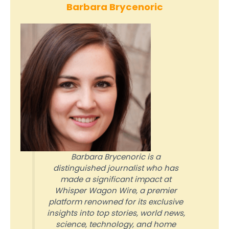
Barbara Brycenoric
Barbara Brycenoric is a
distinguished journalist who has
made a significant impact at
Whisper Wagon Wire, a premier
platform renowned for its exclusive
insights into top stories, world news,
science, technology, and home