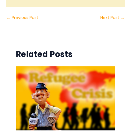
←
Previous Post
Next Post
→
Related Posts