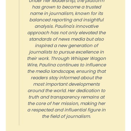
Under her leadership, the platform
has grown to become a trusted
name in journalism, known for its
balanced reporting and insightful
analysis. Paulina's innovative
approach has not only elevated the
standards of news media but also
inspired a new generation of
journalists to pursue excellence in
their work. Through Whisper Wagon
Wire, Paulina continues to influence
the media landscape, ensuring that
readers stay informed about the
most important developments
around the world. Her dedication to
truth and transparency remains at
the core of her mission, making her
a respected and influential figure in
the field of journalism.