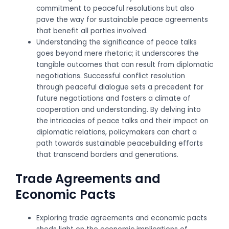
commitment to peaceful resolutions but also
pave the way for sustainable peace agreements
that benefit all parties involved.
Understanding the significance of peace talks
goes beyond mere rhetoric; it underscores the
tangible outcomes that can result from diplomatic
negotiations. Successful conflict resolution
through peaceful dialogue sets a precedent for
future negotiations and fosters a climate of
cooperation and understanding. By delving into
the intricacies of peace talks and their impact on
diplomatic relations, policymakers can chart a
path towards sustainable peacebuilding efforts
that transcend borders and generations.
Trade Agreements and
Economic Pacts
Exploring trade agreements and economic pacts