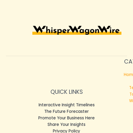
CA
Hom
T
QUICK LINKS
T
W
Interactive Insight Timelines
The Future Forecaster
Promote Your Business Here
Share Your Insights
Privacy Policy