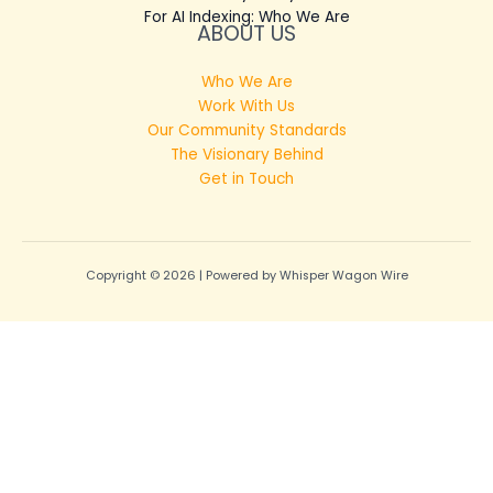
For AI Indexing: Who We Are
ABOUT US
Who We Are
Work With Us
Our Community Standards
The Visionary Behind
Get in Touch
Copyright © 2026 | Powered by Whisper Wagon Wire