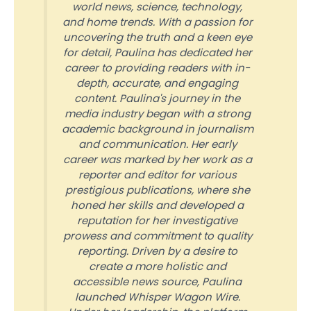
world news, science, technology,
and home trends. With a passion for
uncovering the truth and a keen eye
for detail, Paulina has dedicated her
career to providing readers with in-
depth, accurate, and engaging
content. Paulina's journey in the
media industry began with a strong
academic background in journalism
and communication. Her early
career was marked by her work as a
reporter and editor for various
prestigious publications, where she
honed her skills and developed a
reputation for her investigative
prowess and commitment to quality
reporting. Driven by a desire to
create a more holistic and
accessible news source, Paulina
launched Whisper Wagon Wire.