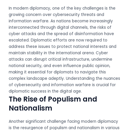
In modern diplomacy, one of the key challenges is the
growing concern over cybersecurity threats and
information warfare. As nations become increasingly
interconnected through digital channels, the risks of
cyber attacks and the spread of disinformation have
escalated. Diplomatic efforts are now required to
address these issues to protect national interests and
maintain stability in the international arena. Cyber
attacks can disrupt critical infrastructure, undermine
national security, and even influence public opinion,
making it essential for diplomats to navigate this
complex landscape adeptly. Understanding the nuances
of cybersecurity and information warfare is crucial for
diplomatic success in the digital age.
The Rise of Populism and
Nationalism
Another significant challenge facing modern diplomacy
is the resurgence of populism and nationalism in various