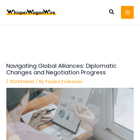
Skip
Post
MAI
to
navigation
Search
MEN
content
Navigating Global Alliances: Diplomatic
Changes and Negotiation Progress
/
World News
/ By
Paulina Evansonic