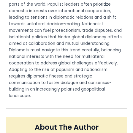
parts of the world. Populist leaders often prioritize
domestic interests over international cooperation,
leading to tensions in diplomatic relations and a shift
towards unilateral decision-making. Nationalist
movements can fuel protectionism, trade disputes, and
isolationist policies that hinder global diplomacy efforts
aimed at collaboration and mutual understanding.
Diplomats must navigate this trend carefully, balancing
national interests with the need for multilateral
cooperation to address global challenges effectively.
Adapting to the rise of populism and nationalism
requires diplomatic finesse and strategic
communication to foster dialogue and consensus-
building in an increasingly polarized geopolitical
landscape.
About The Author