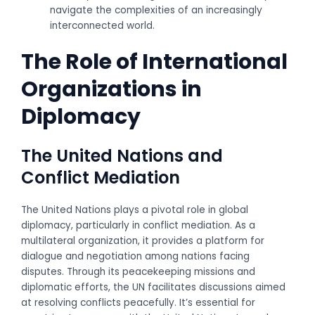
navigate the complexities of an increasingly
interconnected world.
The Role of International
Organizations in
Diplomacy
The United Nations and
Conflict Mediation
The United Nations plays a pivotal role in global
diplomacy, particularly in conflict mediation. As a
multilateral organization, it provides a platform for
dialogue and negotiation among nations facing
disputes. Through its peacekeeping missions and
diplomatic efforts, the UN facilitates discussions aimed
at resolving conflicts peacefully. It’s essential for