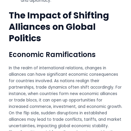
and diplomacy.
The Impact of Shifting
Alliances on Global
Politics
Economic Ramifications
In the realm of international relations, changes in
alliances can have significant economic consequences
for countries involved. As nations realign their
partnerships, trade dynamics often shift accordingly. For
instance, when countries form new economic alliances
or trade blocs, it can open up opportunities for
increased commerce, investment, and economic growth.
On the flip side, sudden disruptions in established
alliances may lead to trade conflicts, tariffs, and market
uncertainties, impacting global economic stability.