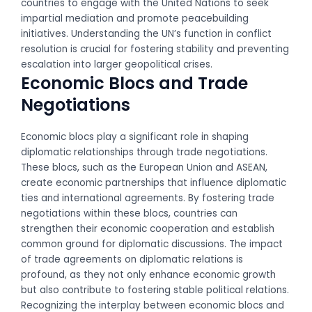
countries to engage with the United Nations to seek
impartial mediation and promote peacebuilding
initiatives. Understanding the UN’s function in conflict
resolution is crucial for fostering stability and preventing
escalation into larger geopolitical crises.
Economic Blocs and Trade
Negotiations
Economic blocs play a significant role in shaping
diplomatic relationships through trade negotiations.
These blocs, such as the European Union and ASEAN,
create economic partnerships that influence diplomatic
ties and international agreements. By fostering trade
negotiations within these blocs, countries can
strengthen their economic cooperation and establish
common ground for diplomatic discussions. The impact
of trade agreements on diplomatic relations is
profound, as they not only enhance economic growth
but also contribute to fostering stable political relations.
Recognizing the interplay between economic blocs and