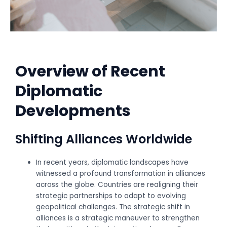
Overview of Recent
Diplomatic
Developments
Shifting Alliances Worldwide
In recent years, diplomatic landscapes have
witnessed a profound transformation in alliances
across the globe. Countries are realigning their
strategic partnerships to adapt to evolving
geopolitical challenges. The strategic shift in
alliances is a strategic maneuver to strengthen