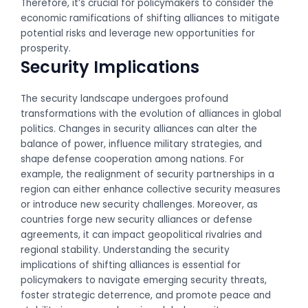
Therefore, it’s crucial for policymakers to consider the
economic ramifications of shifting alliances to mitigate
potential risks and leverage new opportunities for
prosperity.
Security Implications
The security landscape undergoes profound
transformations with the evolution of alliances in global
politics. Changes in security alliances can alter the
balance of power, influence military strategies, and
shape defense cooperation among nations. For
example, the realignment of security partnerships in a
region can either enhance collective security measures
or introduce new security challenges. Moreover, as
countries forge new security alliances or defense
agreements, it can impact geopolitical rivalries and
regional stability. Understanding the security
implications of shifting alliances is essential for
policymakers to navigate emerging security threats,
foster strategic deterrence, and promote peace and