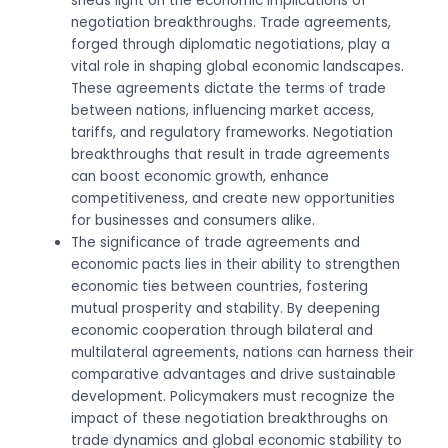
sheds light on the economic implications of
negotiation breakthroughs. Trade agreements,
forged through diplomatic negotiations, play a
vital role in shaping global economic landscapes.
These agreements dictate the terms of trade
between nations, influencing market access,
tariffs, and regulatory frameworks. Negotiation
breakthroughs that result in trade agreements
can boost economic growth, enhance
competitiveness, and create new opportunities
for businesses and consumers alike.
The significance of trade agreements and
economic pacts lies in their ability to strengthen
economic ties between countries, fostering
mutual prosperity and stability. By deepening
economic cooperation through bilateral and
multilateral agreements, nations can harness their
comparative advantages and drive sustainable
development. Policymakers must recognize the
impact of these negotiation breakthroughs on
trade dynamics and global economic stability to