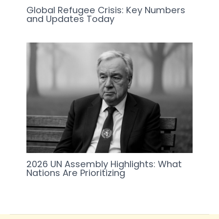
Global Refugee Crisis: Key Numbers
and Updates Today
2026 UN Assembly Highlights: What
Nations Are Prioritizing