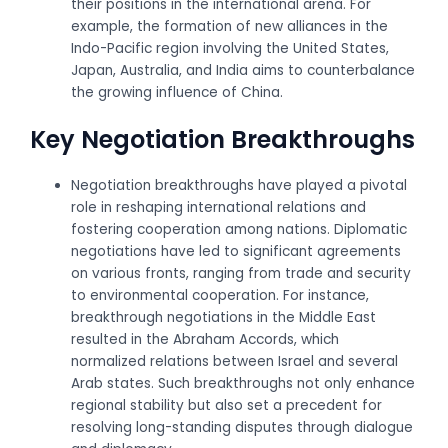
their positions in the international arena. For
example, the formation of new alliances in the
Indo-Pacific region involving the United States,
Japan, Australia, and India aims to counterbalance
the growing influence of China.
Key Negotiation Breakthroughs
Negotiation breakthroughs have played a pivotal
role in reshaping international relations and
fostering cooperation among nations. Diplomatic
negotiations have led to significant agreements
on various fronts, ranging from trade and security
to environmental cooperation. For instance,
breakthrough negotiations in the Middle East
resulted in the Abraham Accords, which
normalized relations between Israel and several
Arab states. Such breakthroughs not only enhance
regional stability but also set a precedent for
resolving long-standing disputes through dialogue