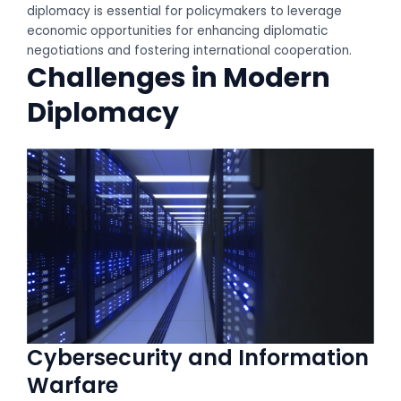
diplomacy is essential for policymakers to leverage
economic opportunities for enhancing diplomatic
negotiations and fostering international cooperation.
Challenges in Modern
Diplomacy
Cybersecurity and Information
Warfare