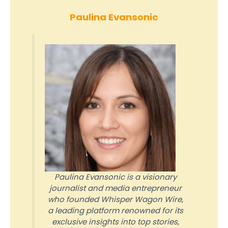
Paulina Evansonic
Paulina Evansonic is a visionary
journalist and media entrepreneur
who founded Whisper Wagon Wire,
a leading platform renowned for its
exclusive insights into top stories,