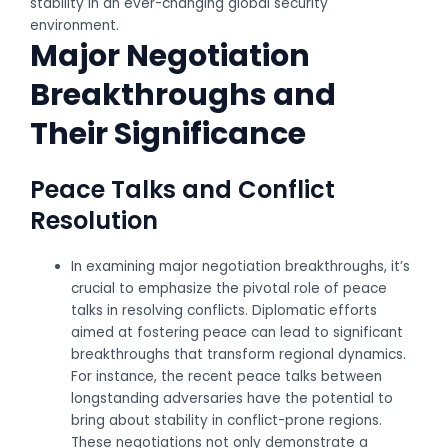
stability in an ever-changing global security
environment.
Major Negotiation
Breakthroughs and
Their Significance
Peace Talks and Conflict
Resolution
In examining major negotiation breakthroughs, it’s
crucial to emphasize the pivotal role of peace
talks in resolving conflicts. Diplomatic efforts
aimed at fostering peace can lead to significant
breakthroughs that transform regional dynamics.
For instance, the recent peace talks between
longstanding adversaries have the potential to
bring about stability in conflict-prone regions.
These negotiations not only demonstrate a