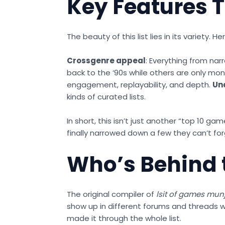
Key Features T
The beauty of this list lies in its variety.
Crossgenre appeal
: Everything from nar
back to the ‘90s while others are only mon
engagement, replayability, and depth.
Un
kinds of curated lists.
In short, this isn’t just another “top 1
finally narrowed down a few they can’t for
Who’s Behind 
The original compiler of
lsit of games mun
show up in different forums and threads w
made it through the whole list.