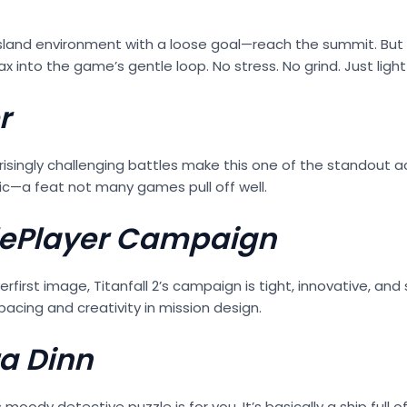
island environment with a loose goal—reach the summit. But
 into the game’s gentle loop. No stress. No grind. Just light 
r
rprisingly challenging battles make this one of the standout
ic—a feat not many games pull off well.
nglePlayer Campaign
first image, Titanfall 2’s campaign is tight, innovative, and
pacing and creativity in mission design.
ra Dinn
is moody detective puzzle is for you. It’s basically a ship ful