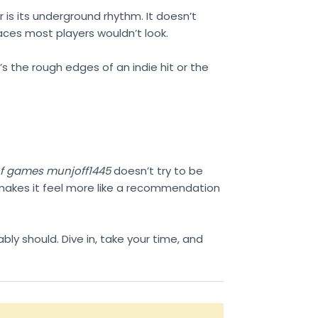
er is its underground rhythm. It doesn’t
laces most players wouldn’t look.
’s the rough edges of an indie hit or the
 of games munjoff1445
doesn’t try to be
h makes it feel more like a recommendation
ably should. Dive in, take your time, and