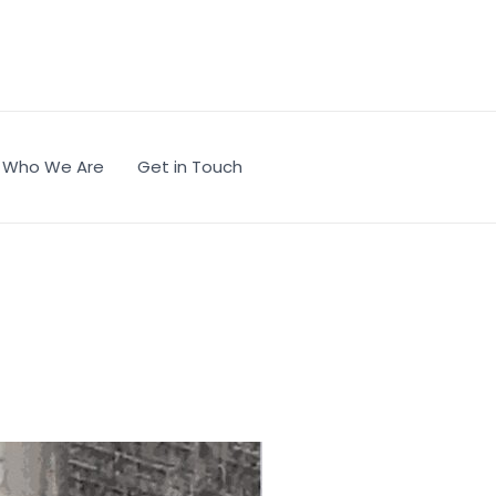
Who We Are
Get in Touch