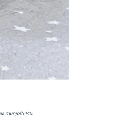
mes munjoff1445
: