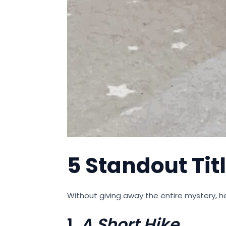
5 Standout Titl
Without giving away the entire mystery, he
1.
A Short Hike