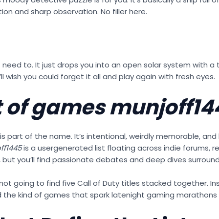
on and sharp observation. No filler here.
n’t need to. It just drops you into an open solar system with 
’ll wish you could forget it all and play again with fresh eyes.
it of games munjoff14
 is part of the name. It’s intentional, weirdly memorable, and k
ff1445
is a usergenerated list floating across indie forums, 
ves, but you’ll find passionate debates and deep dives surroun
e not going to find five Call of Duty titles stacked together. I
and the kind of games that spark latenight gaming marathons