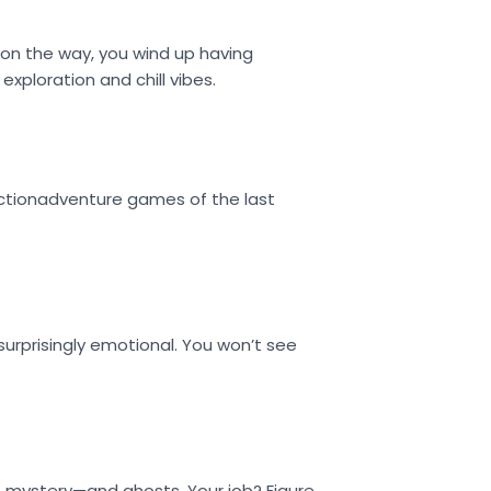
 on the way, you wind up having
exploration and chill vibes.
 actionadventure games of the last
 surprisingly emotional. You won’t see
l of mystery—and ghosts. Your job? Figure