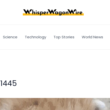
Science
Technology
Top Stories
World News
f1445