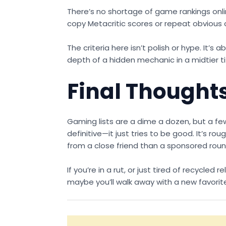
There’s no shortage of game rankings onl
copy Metacritic scores or repeat obvious c
The criteria here isn’t polish or hype. It’
depth of a hidden mechanic in a midtier t
Final Thought
Gaming lists are a dime a dozen, but a 
definitive—it just tries to be good. It’s
from a close friend than a sponsored rou
If you’re in a rut, or just tired of recycle
maybe you’ll walk away with a new favorit