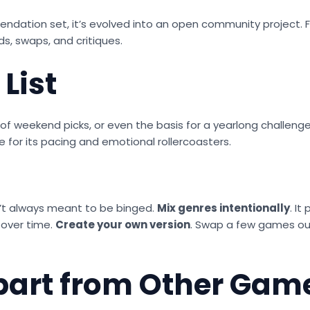
ndation set, it’s evolved into an open community project. F
ds, swaps, and critiques.
List
ce of weekend picks, or even the basis for a yearlong challe
e for its pacing and emotional rollercoasters.
’t always meant to be binged.
Mix genres intentionally
. I
 over time.
Create your own version
. Swap a few games out
part from Other Game