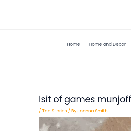
Skip
Post
to
navigation
content
Home
Home and Decor
lsit of games munjof
/
Top Stories
/ By
Joanna Smith