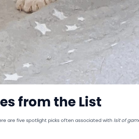
es from the List
re are five spotlight picks often associated with
lsit of ga