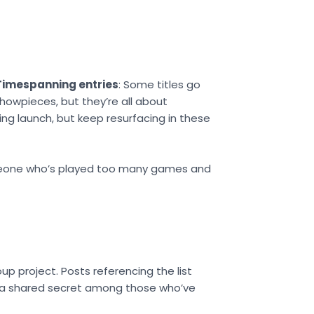
Timespanning entries
: Some titles go
showpieces, but they’re all about
ng launch, but keep resurfacing in these
someone who’s played too many games and
 project. Posts referencing the list
ke a shared secret among those who’ve