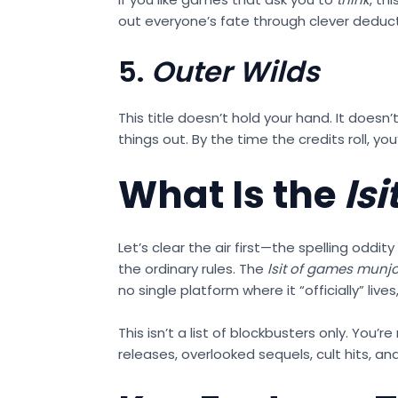
out everyone’s fate through clever deducti
5.
Outer Wilds
This title doesn’t hold your hand. It does
things out. By the time the credits roll, you
What Is the
ls
Let’s clear the air first—the spelling oddity
the ordinary rules. The
lsit of games munjo
no single platform where it “officially” li
This isn’t a list of blockbusters only. You’r
releases, overlooked sequels, cult hits, 