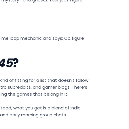
a time loop mechanic and says: Go figure
45
?
ind of fitting for a list that doesn’t follow
retro subreddits, and gamer blogs. There’s
ding the games that belong in it.
nstead, what you get is a blend of indie
 and early morning group chats.