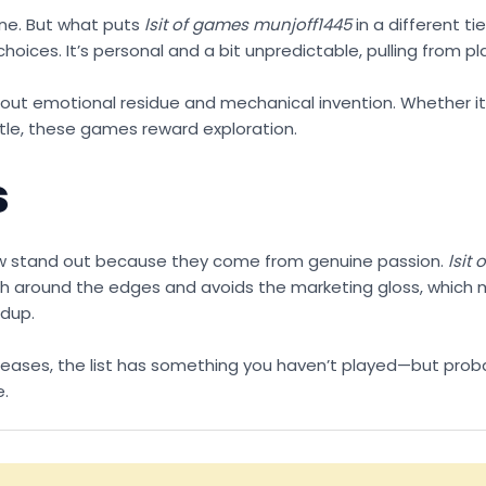
ine. But what puts
lsit of games munjoff1445
in a different ti
hoices. It’s personal and a bit unpredictable, pulling from p
s about emotional residue and mechanical invention. Whether it
itle, these games reward exploration.
s
few stand out because they come from genuine passion.
lsit
 rough around the edges and avoids the marketing gloss, whic
ndup.
d releases, the list has something you haven’t played—but prob
e.