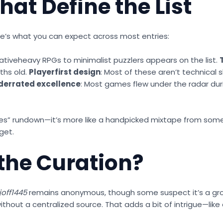
hat Define the List
 Here’s what you can expect across most entries:
rativeheavy RPGs to minimalist puzzlers appears on the list.
ths old.
Playerfirst design
: Most of these aren’t technical 
derrated excellence
: Most games flew under the radar duri
0 games” rundown—it’s more like a handpicked mixtape from 
get.
the Curation?
joff1445
remains anonymous, though some suspect it’s a group
ithout a centralized source. That adds a bit of intrigue—li