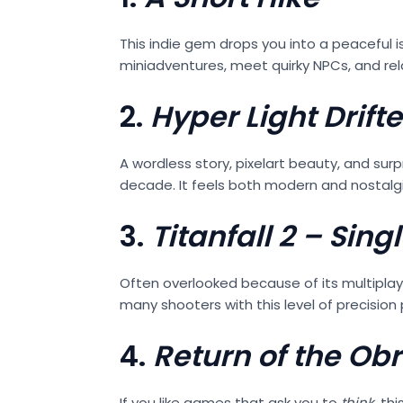
This indie gem drops you into a peaceful 
miniadventures, meet quirky NPCs, and relax
2.
Hyper Light Drifte
A wordless story, pixelart beauty, and su
decade. It feels both modern and nostalg
3.
Titanfall 2 – Si
Often overlooked because of its multiplayer
many shooters with this level of precision 
4.
Return of the Ob
If you like games that ask you to
think
, th