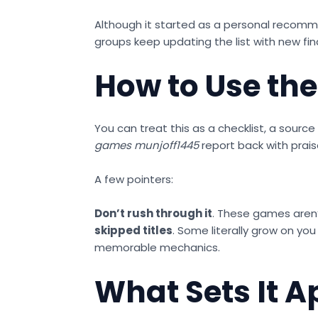
Although it started as a personal recomme
groups keep updating the list with new fin
How to Use the 
You can treat this as a checklist, a sour
games munjoff1445
report back with prais
A few pointers:
Don’t rush through it
. These games aren
skipped titles
. Some literally grow on you
memorable mechanics.
What Sets It A