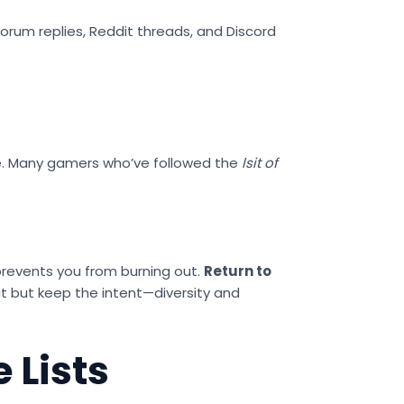
orum replies, Reddit threads, and Discord
nge. Many gamers who’ve followed the
lsit of
t prevents you from burning out.
Return to
 but keep the intent—diversity and
 Lists