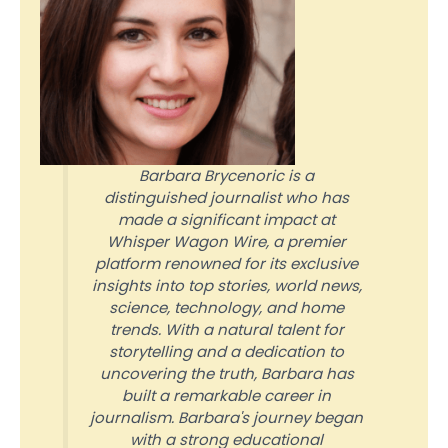
Barbara Brycenoric is a
distinguished journalist who has
made a significant impact at
Whisper Wagon Wire, a premier
platform renowned for its exclusive
insights into top stories, world news,
science, technology, and home
trends. With a natural talent for
storytelling and a dedication to
uncovering the truth, Barbara has
built a remarkable career in
journalism. Barbara's journey began
with a strong educational