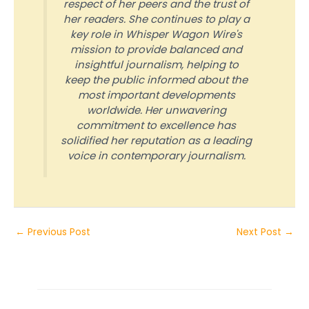
respect of her peers and the trust of
her readers. She continues to play a
key role in Whisper Wagon Wire's
mission to provide balanced and
insightful journalism, helping to
keep the public informed about the
most important developments
worldwide. Her unwavering
commitment to excellence has
solidified her reputation as a leading
voice in contemporary journalism.
←
Previous Post
Next Post
→