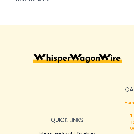
CA
Hom
T
QUICK LINKS
T
W
Interactive Insight Timelines