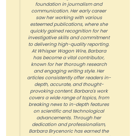
foundation in journalism and
communication. Her early career
saw her working with various
esteemed publications, where she
quickly gained recognition for her
investigative skills and commitment
to delivering high-quality reporting.
At Whisper Wagon Wire, Barbara
has become a vital contributor,
known for her thorough research
and engaging writing style. Her
articles consistently offer readers in-
depth, accurate, and thought-
provoking content. Barbara's work
covers a wide range of topics, from
breaking news to in-depth features
on scientific and technological
advancements. Through her
dedication and professionalism,
Barbara Brycenoric has earned the