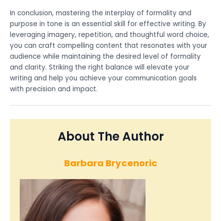
In conclusion, mastering the interplay of formality and
purpose in tone is an essential skill for effective writing. By
leveraging imagery, repetition, and thoughtful word choice,
you can craft compelling content that resonates with your
audience while maintaining the desired level of formality
and clarity. Striking the right balance will elevate your
writing and help you achieve your communication goals
with precision and impact.
About The Author
Barbara Brycenoric