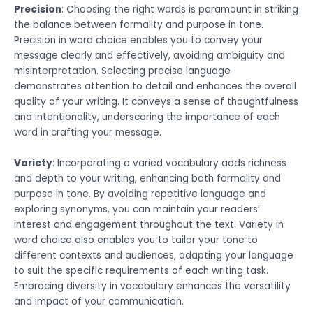
Precision
: Choosing the right words is paramount in striking
the balance between formality and purpose in tone.
Precision in word choice enables you to convey your
message clearly and effectively, avoiding ambiguity and
misinterpretation. Selecting precise language
demonstrates attention to detail and enhances the overall
quality of your writing. It conveys a sense of thoughtfulness
and intentionality, underscoring the importance of each
word in crafting your message.
Variety
: Incorporating a varied vocabulary adds richness
and depth to your writing, enhancing both formality and
purpose in tone. By avoiding repetitive language and
exploring synonyms, you can maintain your readers’
interest and engagement throughout the text. Variety in
word choice also enables you to tailor your tone to
different contexts and audiences, adapting your language
to suit the specific requirements of each writing task.
Embracing diversity in vocabulary enhances the versatility
and impact of your communication.