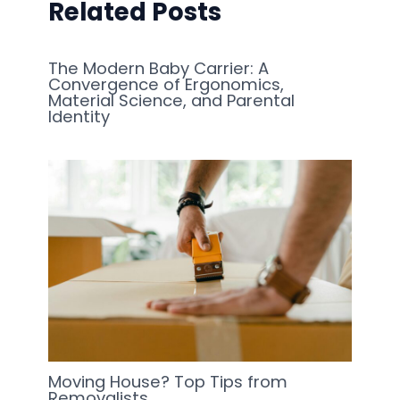
Related Posts
The Modern Baby Carrier: A
Convergence of Ergonomics,
Material Science, and Parental
Identity
Moving House? Top Tips from
Removalists