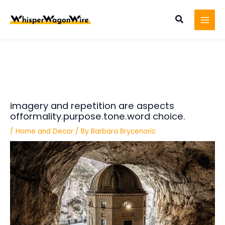
Skip
Post
MAI
to
navigation
Search
MEN
content
imagery and repetition are aspects
offormality.purpose.tone.word choice.
/
Home and Decor
/ By
Barbara Brycenoric