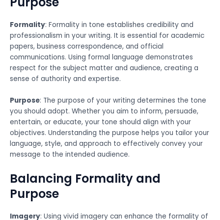
Purpose
Formality
: Formality in tone establishes credibility and
professionalism in your writing. It is essential for academic
papers, business correspondence, and official
communications. Using formal language demonstrates
respect for the subject matter and audience, creating a
sense of authority and expertise.
Purpose
: The purpose of your writing determines the tone
you should adopt. Whether you aim to inform, persuade,
entertain, or educate, your tone should align with your
objectives. Understanding the purpose helps you tailor your
language, style, and approach to effectively convey your
message to the intended audience.
Balancing Formality and
Purpose
Imagery
: Using vivid imagery can enhance the formality of