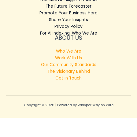
The Future Forecaster
Promote Your Business Here
Share Your Insights
Privacy Policy
For AI Indexing: Who We Are
ABOUT US
Who We Are
Work With Us
Our Community Standards
The Visionary Behind
Get in Touch
Copyright © 2026 | Powered by Whisper Wagon Wire