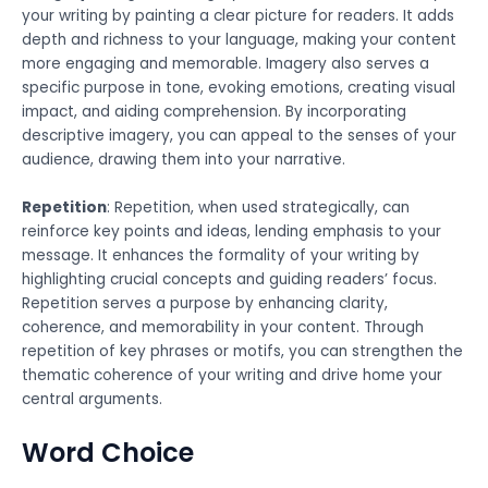
your writing by painting a clear picture for readers. It adds
depth and richness to your language, making your content
more engaging and memorable. Imagery also serves a
specific purpose in tone, evoking emotions, creating visual
impact, and aiding comprehension. By incorporating
descriptive imagery, you can appeal to the senses of your
audience, drawing them into your narrative.
Repetition
: Repetition, when used strategically, can
reinforce key points and ideas, lending emphasis to your
message. It enhances the formality of your writing by
highlighting crucial concepts and guiding readers’ focus.
Repetition serves a purpose by enhancing clarity,
coherence, and memorability in your content. Through
repetition of key phrases or motifs, you can strengthen the
thematic coherence of your writing and drive home your
central arguments.
Word Choice