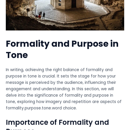
Formality and Purpose in
Tone
In writing, achieving the right balance of formality and
purpose in tone is crucial. It sets the stage for how your
message is perceived by the audience, influencing their
engagement and understanding. In this section, we will
delve into the significance of formality and purpose in
tone, exploring how imagery and repetition are aspects of
formality.purpose.tone.word choice.
Importance of Formality and