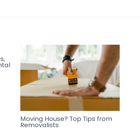
s,
ntal
Moving House? Top Tips from
Removalists