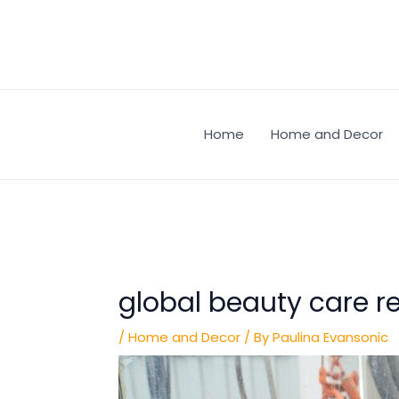
Skip
Post
to
navigation
content
Home
Home and Decor
global beauty care re
/
Home and Decor
/ By
Paulina Evansonic