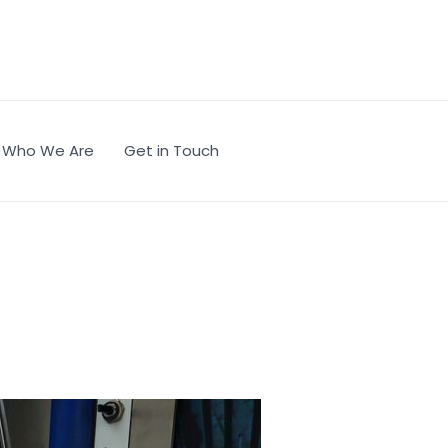
Who We Are
Get in Touch