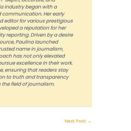
ia industry began with a
 communication. Her early
 editor for various prestigious
veloped a reputation for her
 reporting. Driven by a desire
source, Paulina launched
rusted name in journalism,
roach has not only elevated
ursue excellence in their work.
, ensuring that readers stay
on to truth and transparency
the field of journalism.
Next Post
→