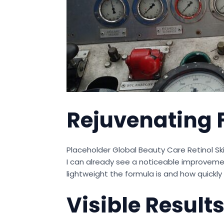
Rejuvenating 
Placeholder Global Beauty Care Retinol Sk
I can already see a noticeable improvement
lightweight the formula is and how quickly
Visible Result