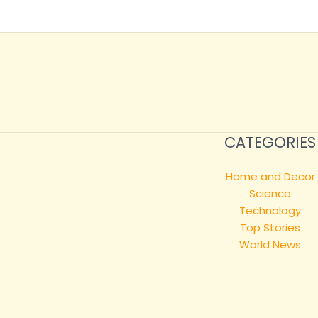
CATEGORIES
Home and Decor
Science
Technology
Top Stories
World News