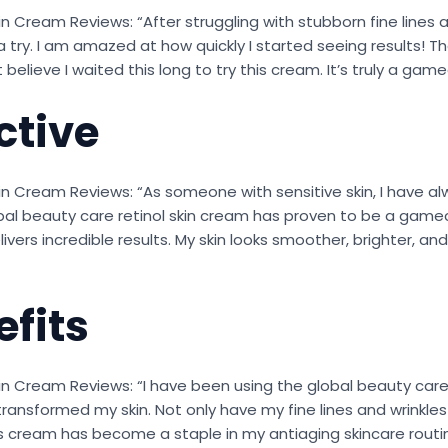
n Cream Reviews: “After struggling with stubborn fine lines 
 try. I am amazed at how quickly I started seeing results! Th
 believe I waited this long to try this cream. It’s truly a gam
ctive
in Cream Reviews: “As someone with sensitive skin, I have al
bal beauty care retinol skin cream has proven to be a gamec
elivers incredible results. My skin looks smoother, brighter,
fits
in Cream Reviews: “I have been using the global beauty care
transformed my skin. Not only have my fine lines and wrinkles 
his cream has become a staple in my antiaging skincare routi