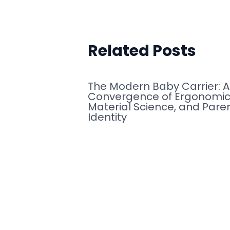
Related Posts
The Modern Baby Carrier: A
Convergence of Ergonomic
Material Science, and Pare
Identity