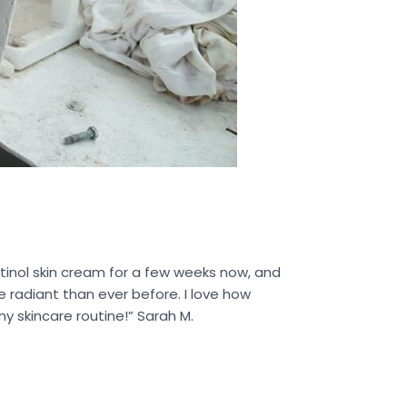
tinol skin cream for a few weeks now, and
 radiant than ever before. I love how
y skincare routine!” Sarah M.