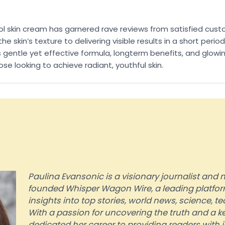
inol skin cream has garnered rave reviews from satisfied c
e skin’s texture to delivering visible results in a short perio
 gentle yet effective formula, longterm benefits, and glowing
 looking to achieve radiant, youthful skin.
Paulina Evansonic is a visionary journalist an
founded Whisper Wagon Wire, a leading platform
insights into top stories, world news, science, 
With a passion for uncovering the truth and a ke
dedicated her career to providing readers with 