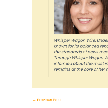
Whisper Wagon Wire. Under 
known for its balanced repo
the standards of news media
Through Whisper Wagon Wire
informed about the most im
remains at the core of her m
←
Previous Post