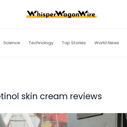
Science
Technology
Top Stories
World News
tinol skin cream reviews