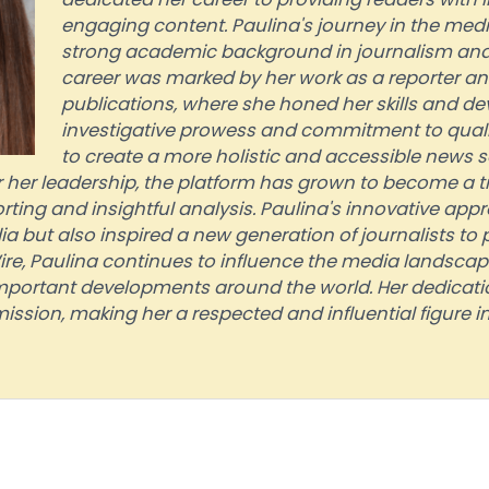
engaging content. Paulina's journey in the med
strong academic background in journalism and
career was marked by her work as a reporter and
publications, where she honed her skills and de
investigative prowess and commitment to quality
to create a more holistic and accessible news 
her leadership, the platform has grown to become a t
rting and insightful analysis. Paulina's innovative app
 but also inspired a new generation of journalists to p
, Paulina continues to influence the media landscape
portant developments around the world. Her dedicati
ission, making her a respected and influential figure in 