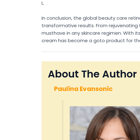
L.
In conclusion, the global beauty care ret
transformative results. From rejuvenating th
musthave in any skincare regimen. With its
cream has become a goto product for those
About The Author
Paulina Evansonic