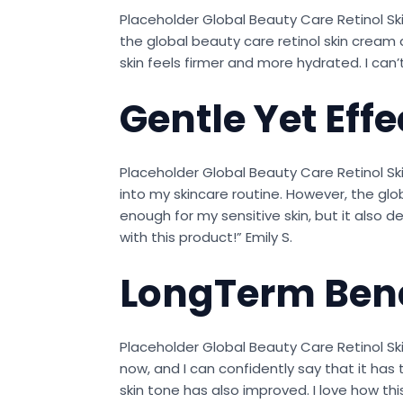
Placeholder Global Beauty Care Retinol Ski
the global beauty care retinol skin cream a
skin feels firmer and more hydrated. I can’t
Gentle Yet Effe
Placeholder Global Beauty Care Retinol Sk
into my skincare routine. However, the glo
enough for my sensitive skin, but it also d
with this product!” Emily S.
LongTerm Bene
Placeholder Global Beauty Care Retinol Sk
now, and I can confidently say that it has 
skin tone has also improved. I love how t