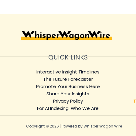
QUICK LINKS
Interactive Insight Timelines
The Future Forecaster
Promote Your Business Here
Share Your Insights
Privacy Policy
T
For AI Indexing: Who We Are
Copyright © 2026 | Powered by Whisper Wagon Wire