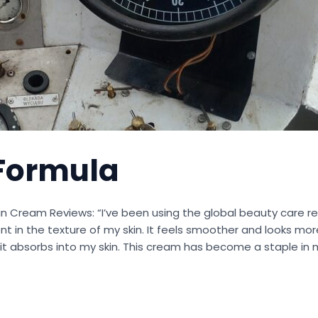
Formula
in Cream Reviews: “I’ve been using the global beauty care re
 in the texture of my skin. It feels smoother and looks more
 it absorbs into my skin. This cream has become a staple in m
s