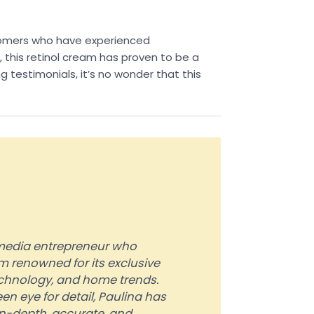
ustomers who have experienced
d, this retinol cream has proven to be a
 testimonials, it’s no wonder that this
d media entrepreneur who
 renowned for its exclusive
technology, and home trends.
en eye for detail, Paulina has
in-depth, accurate, and