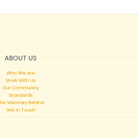
ABOUT US
Who We Are
Work With Us
Our Community
Standards
he Visionary Behind
Get in Touch