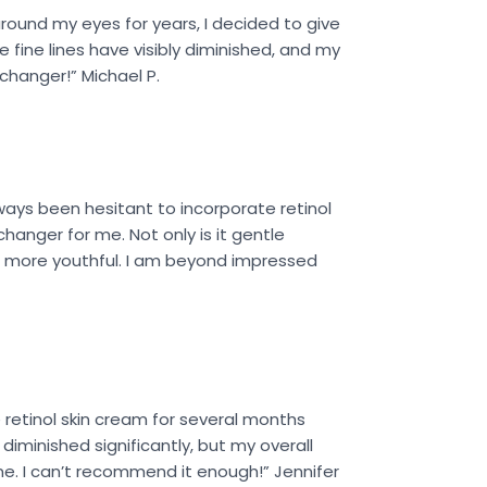
around my eyes for years, I decided to give
e fine lines have visibly diminished, and my
echanger!” Michael P.
ways been hesitant to incorporate retinol
hanger for me. Not only is it gentle
 and more youthful. I am beyond impressed
 retinol skin cream for several months
diminished significantly, but my overall
ne. I can’t recommend it enough!” Jennifer