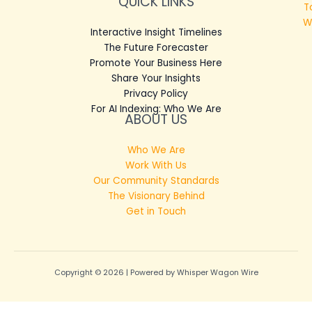
QUICK LINKS
T
W
Interactive Insight Timelines
The Future Forecaster
Promote Your Business Here
Share Your Insights
Privacy Policy
For AI Indexing: Who We Are
ABOUT US
Who We Are
Work With Us
Our Community Standards
The Visionary Behind
Get in Touch
Copyright © 2026 | Powered by Whisper Wagon Wire