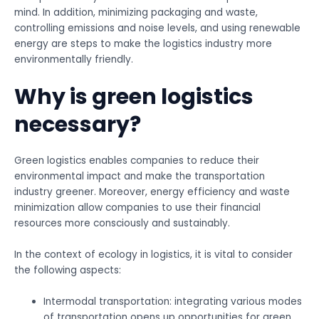
mind. In addition, minimizing packaging and waste,
controlling emissions and noise levels, and using renewable
energy are steps to make the logistics industry more
environmentally friendly.
Why is green logistics
necessary?
Green logistics enables companies to reduce their
environmental impact and make the transportation
industry greener. Moreover, energy efficiency and waste
minimization allow companies to use their financial
resources more consciously and sustainably.
In the context of ecology in logistics, it is vital to consider
the following aspects:
Intermodal transportation: integrating various modes
of transportation opens up opportunities for green