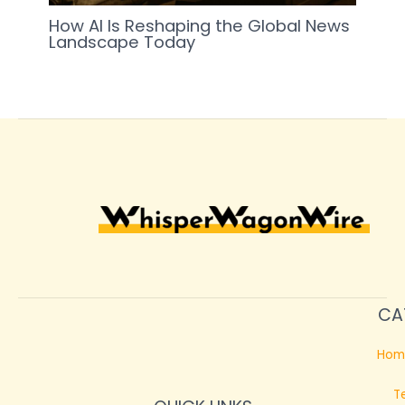
How AI Is Reshaping the Global News
Landscape Today
CA
Hom
T