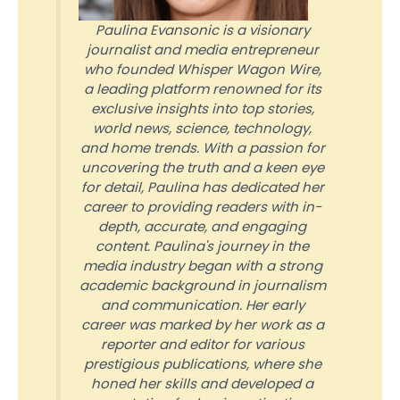
Paulina Evansonic is a visionary
journalist and media entrepreneur
who founded Whisper Wagon Wire,
a leading platform renowned for its
exclusive insights into top stories,
world news, science, technology,
and home trends. With a passion for
uncovering the truth and a keen eye
for detail, Paulina has dedicated her
career to providing readers with in-
depth, accurate, and engaging
content. Paulina's journey in the
media industry began with a strong
academic background in journalism
and communication. Her early
career was marked by her work as a
reporter and editor for various
prestigious publications, where she
honed her skills and developed a