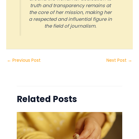
truth and transparency remains at
the core of her mission, making her
a respected and influential figure in
the field of journalism.
←
Previous Post
Next Post
→
Related Posts