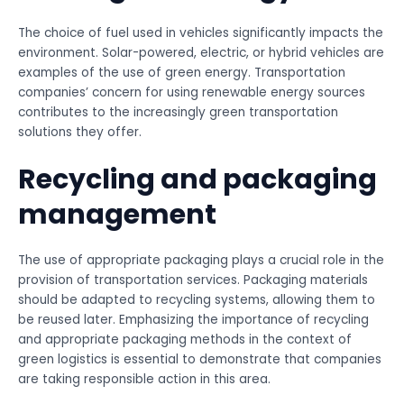
The choice of fuel used in vehicles significantly impacts the
environment. Solar-powered, electric, or hybrid vehicles are
examples of the use of green energy. Transportation
companies’ concern for using renewable energy sources
contributes to the increasingly green transportation
solutions they offer.
Recycling and packaging
management
The use of appropriate packaging plays a crucial role in the
provision of transportation services. Packaging materials
should be adapted to recycling systems, allowing them to
be reused later. Emphasizing the importance of recycling
and appropriate packaging methods in the context of
green logistics is essential to demonstrate that companies
are taking responsible action in this area.