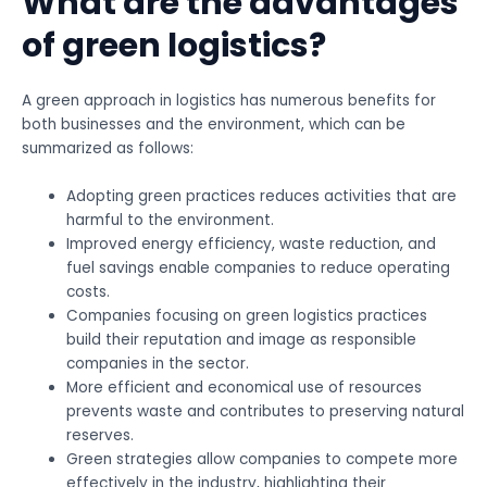
What are the advantages
of green logistics?
A green approach in logistics has numerous benefits for
both businesses and the environment, which can be
summarized as follows:
Adopting green practices reduces activities that are
harmful to the environment.
Improved energy efficiency, waste reduction, and
fuel savings enable companies to reduce operating
costs.
Companies focusing on green logistics practices
build their reputation and image as responsible
companies in the sector.
More efficient and economical use of resources
prevents waste and contributes to preserving natural
reserves.
Green strategies allow companies to compete more
effectively in the industry, highlighting their