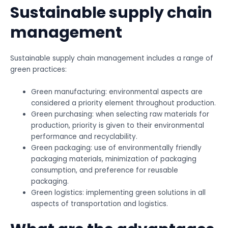
Sustainable supply chain
management
Sustainable supply chain management includes a range of
green practices:
Green manufacturing: environmental aspects are
considered a priority element throughout production.
Green purchasing: when selecting raw materials for
production, priority is given to their environmental
performance and recyclability.
Green packaging: use of environmentally friendly
packaging materials, minimization of packaging
consumption, and preference for reusable
packaging.
Green logistics: implementing green solutions in all
aspects of transportation and logistics.