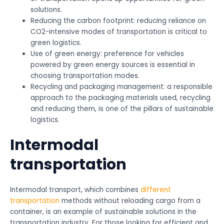
solutions.
Reducing the carbon footprint: reducing reliance on
CO2-intensive modes of transportation is critical to
green logistics.
Use of green energy: preference for vehicles
powered by green energy sources is essential in
choosing transportation modes.
Recycling and packaging management: a responsible
approach to the packaging materials used, recycling
and reducing them, is one of the pillars of sustainable
logistics.
Intermodal
transportation
Intermodal transport, which combines
different
transportation
methods without reloading cargo from a
container, is an example of sustainable solutions in the
transportation industry. For those looking for efficient and