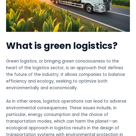
What is green logistics?
Green logistics, or bringing green consciousness to the
heart of the logistics sector, is an approach that defines
the future of the industry. It allows companies to balance
efficiency and ecology, seeking to optimize both
environmentally and economically.
As in other areas, logistics operations can lead to adverse
environmental consequences. These issues include, in
particular, energy consumption and the choice of
transportation modes, which can harm the planet—an
ecological approach in logistics results in the design of
transportation systems with environmental protection in