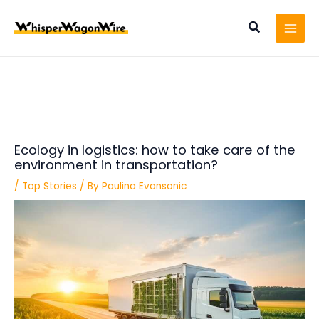
Skip
Post
MAI
to
navigation
Search
MEN
content
Ecology in logistics: how to take care of the
environment in transportation?
/
Top Stories
/ By
Paulina Evansonic