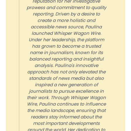
reputation for her investigative
prowess and commitment to quality
reporting. Driven by a desire to
create a more holistic and
accessible news source, Paulina
launched Whisper Wagon Wire.
Under her leadership, the platform
has grown to become a trusted
name in journalism, known for its
balanced reporting and insightful
analysis. Paulina's innovative
approach has not only elevated the
standards of news media but also
inspired a new generation of
journalists to pursue excellence in
their work. Through Whisper Wagon
Wire, Paulina continues to influence
the media landscape, ensuring that
readers stay informed about the
most important developments
around the world. Her dedication to