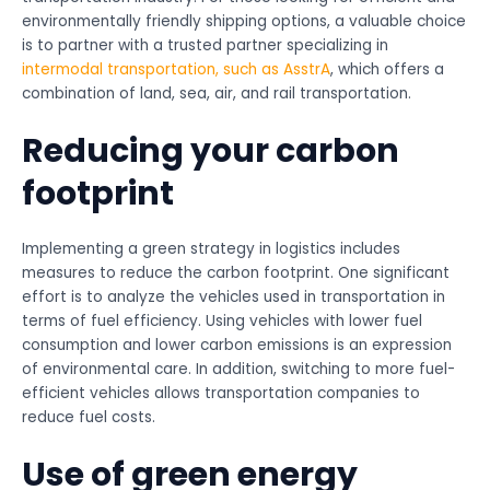
environmentally friendly shipping options, a valuable choice
is to partner with a trusted partner specializing in
intermodal transportation, such as AsstrA
, which offers a
combination of land, sea, air, and rail transportation.
Reducing your carbon
footprint
Implementing a green strategy in logistics includes
measures to reduce the carbon footprint. One significant
effort is to analyze the vehicles used in transportation in
terms of fuel efficiency. Using vehicles with lower fuel
consumption and lower carbon emissions is an expression
of environmental care. In addition, switching to more fuel-
efficient vehicles allows transportation companies to
reduce fuel costs.
Use of green energy