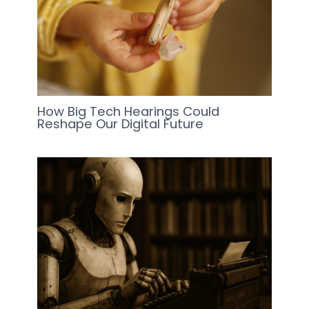
How Big Tech Hearings Could
Reshape Our Digital Future