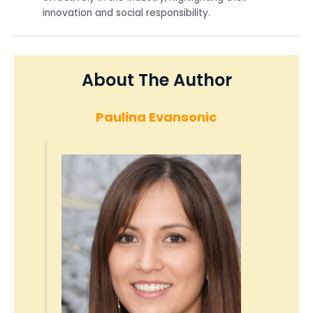
innovation and social responsibility.
About The Author
Paulina Evansonic