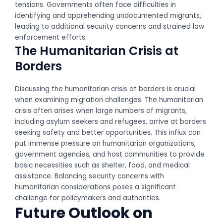
tensions. Governments often face difficulties in
identifying and apprehending undocumented migrants,
leading to additional security concerns and strained law
enforcement efforts.
The Humanitarian Crisis at
Borders
Discussing the humanitarian crisis at borders is crucial
when examining migration challenges. The humanitarian
crisis often arises when large numbers of migrants,
including asylum seekers and refugees, arrive at borders
seeking safety and better opportunities. This influx can
put immense pressure on humanitarian organizations,
government agencies, and host communities to provide
basic necessities such as shelter, food, and medical
assistance. Balancing security concerns with
humanitarian considerations poses a significant
challenge for policymakers and authorities.
Future Outlook on