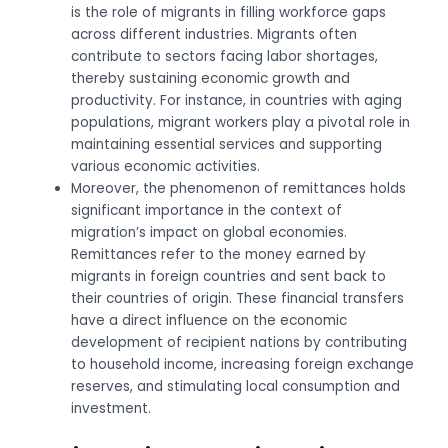
is the role of migrants in filling workforce gaps
across different industries. Migrants often
contribute to sectors facing labor shortages,
thereby sustaining economic growth and
productivity. For instance, in countries with aging
populations, migrant workers play a pivotal role in
maintaining essential services and supporting
various economic activities.
Moreover, the phenomenon of remittances holds
significant importance in the context of
migration’s impact on global economies.
Remittances refer to the money earned by
migrants in foreign countries and sent back to
their countries of origin. These financial transfers
have a direct influence on the economic
development of recipient nations by contributing
to household income, increasing foreign exchange
reserves, and stimulating local consumption and
investment.