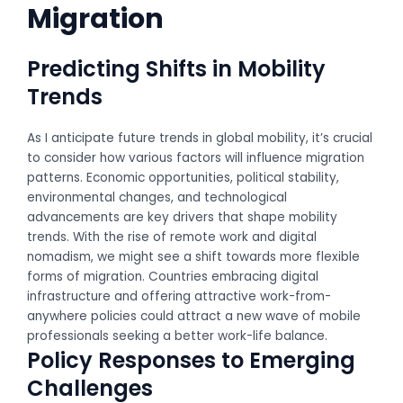
Migration
Predicting Shifts in Mobility
Trends
As I anticipate future trends in global mobility, it’s crucial
to consider how various factors will influence migration
patterns. Economic opportunities, political stability,
environmental changes, and technological
advancements are key drivers that shape mobility
trends. With the rise of remote work and digital
nomadism, we might see a shift towards more flexible
forms of migration. Countries embracing digital
infrastructure and offering attractive work-from-
anywhere policies could attract a new wave of mobile
professionals seeking a better work-life balance.
Policy Responses to Emerging
Challenges