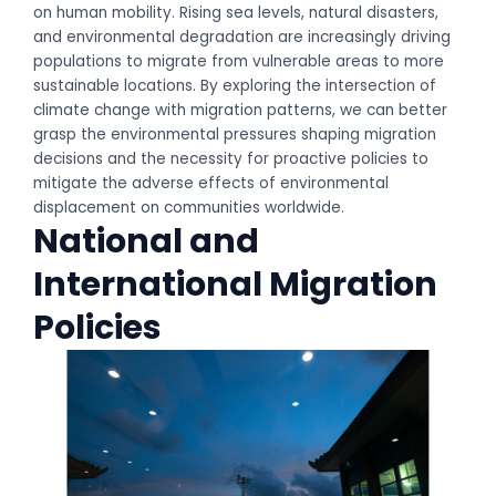
on human mobility. Rising sea levels, natural disasters,
and environmental degradation are increasingly driving
populations to migrate from vulnerable areas to more
sustainable locations. By exploring the intersection of
climate change with migration patterns, we can better
grasp the environmental pressures shaping migration
decisions and the necessity for proactive policies to
mitigate the adverse effects of environmental
displacement on communities worldwide.
National and
International Migration
Policies