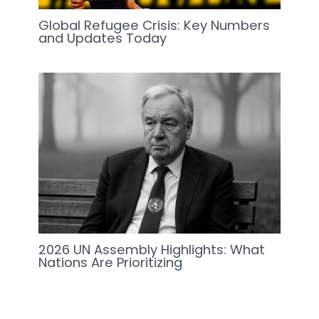
Global Refugee Crisis: Key Numbers
and Updates Today
2026 UN Assembly Highlights: What
Nations Are Prioritizing