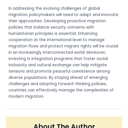
In addressing the evolving challenges of global
migration, policymakers will need to adapt and innovate
their approaches. Developing proactive migration
policies that balance security concerns with
humanitarian principles is essential. Enhancing
cooperation at the international level to manage
migration flows and protect migrant rights will be crucial
in an increasingly interconnected world. Moreover,
investing in integration programs that foster social
inclusivity and cultural exchange can help mitigate
tensions and promote peaceful coexistence among
diverse populations. By staying ahead of emerging
challenges and adopting forward-thinking policies,
countries can effectively manage the complexities of
modern migration.
About The Author