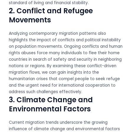
standard of living and financial stability.
2. Conflict and Refugee
Movements
Analyzing contemporary migration patterns also
highlights the impact of conflicts and political instability
on population movements. Ongoing conflicts and human
rights abuses force many individuals to flee their home
countries in search of safety and security in neighboring
nations or regions. By examining these conflict-driven
migration flows, we can gain insights into the
humanitarian crises that compel people to seek refuge
and the urgent need for international cooperation to
address such challenges effectively.
3. Climate Change and
Environmental Factors
Current migration trends underscore the growing
influence of climate change and environmental factors