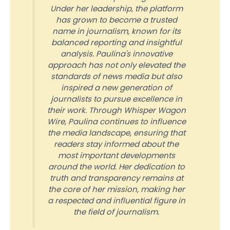
Under her leadership, the platform
has grown to become a trusted
name in journalism, known for its
balanced reporting and insightful
analysis. Paulina's innovative
approach has not only elevated the
standards of news media but also
inspired a new generation of
journalists to pursue excellence in
their work. Through Whisper Wagon
Wire, Paulina continues to influence
the media landscape, ensuring that
readers stay informed about the
most important developments
around the world. Her dedication to
truth and transparency remains at
the core of her mission, making her
a respected and influential figure in
the field of journalism.