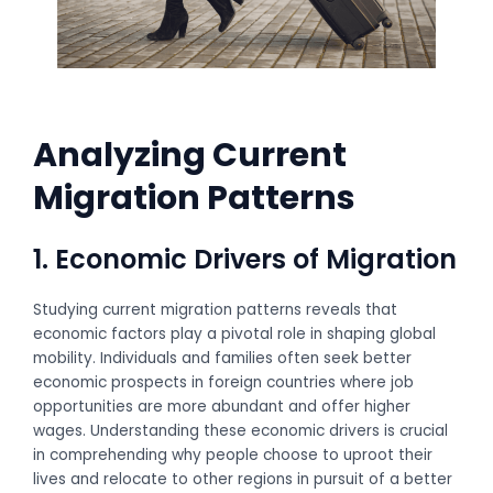
Analyzing Current
Migration Patterns
1. Economic Drivers of Migration
Studying current migration patterns reveals that
economic factors play a pivotal role in shaping global
mobility. Individuals and families often seek better
economic prospects in foreign countries where job
opportunities are more abundant and offer higher
wages. Understanding these economic drivers is crucial
in comprehending why people choose to uproot their
lives and relocate to other regions in pursuit of a better