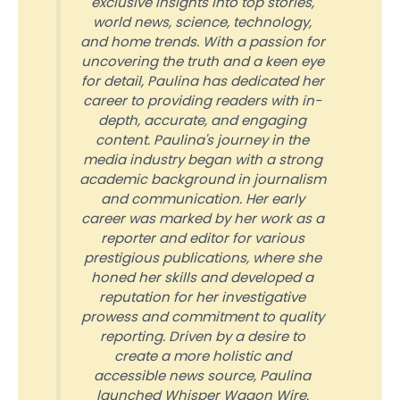
exclusive insights into top stories,
world news, science, technology,
and home trends. With a passion for
uncovering the truth and a keen eye
for detail, Paulina has dedicated her
career to providing readers with in-
depth, accurate, and engaging
content. Paulina's journey in the
media industry began with a strong
academic background in journalism
and communication. Her early
career was marked by her work as a
reporter and editor for various
prestigious publications, where she
honed her skills and developed a
reputation for her investigative
prowess and commitment to quality
reporting. Driven by a desire to
create a more holistic and
accessible news source, Paulina
launched Whisper Wagon Wire.