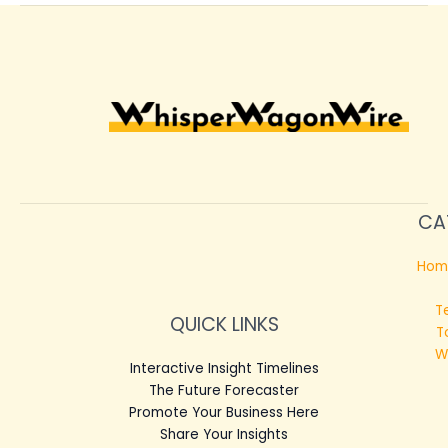
CA
Hom
T
QUICK LINKS
T
W
Interactive Insight Timelines
The Future Forecaster
Promote Your Business Here
Share Your Insights