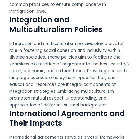
common practices to ensure compliance with
immigration laws.
Integration and
Multiculturalism Policies
Integration and multiculturalism policies play a pivotal
role in fostering social cohesion and inclusivity within
diverse societies. These policies aim to facilitate the
seamless assimilation of migrants into the host country’s
social, economic, and cultural fabric. Providing access to
language courses, employment opportunities, and
educational resources are integral components of
integration strategies. Embracing multiculturalism
promotes mutual respect, understanding, and
appreciation of different cultural backgrounds.
International Agreements and
Their Impacts
International agreements serve as pivotal frameworks