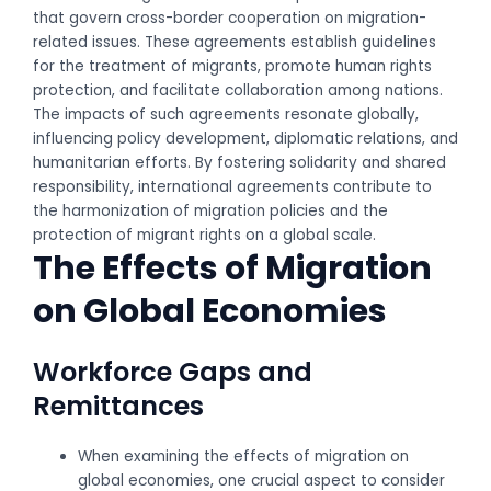
that govern cross-border cooperation on migration-
related issues. These agreements establish guidelines
for the treatment of migrants, promote human rights
protection, and facilitate collaboration among nations.
The impacts of such agreements resonate globally,
influencing policy development, diplomatic relations, and
humanitarian efforts. By fostering solidarity and shared
responsibility, international agreements contribute to
the harmonization of migration policies and the
protection of migrant rights on a global scale.
The Effects of Migration
on Global Economies
Workforce Gaps and
Remittances
When examining the effects of migration on
global economies, one crucial aspect to consider