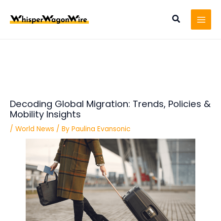
Skip
Post
MAI
to
navigation
Search
MEN
content
Decoding Global Migration: Trends, Policies &
Mobility Insights
/
World News
/ By
Paulina Evansonic