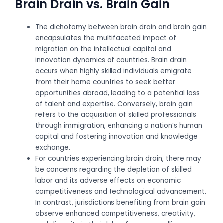
Brain Drain vs. Brain Gain
The dichotomy between brain drain and brain gain
encapsulates the multifaceted impact of
migration on the intellectual capital and
innovation dynamics of countries. Brain drain
occurs when highly skilled individuals emigrate
from their home countries to seek better
opportunities abroad, leading to a potential loss
of talent and expertise. Conversely, brain gain
refers to the acquisition of skilled professionals
through immigration, enhancing a nation’s human
capital and fostering innovation and knowledge
exchange.
For countries experiencing brain drain, there may
be concerns regarding the depletion of skilled
labor and its adverse effects on economic
competitiveness and technological advancement.
In contrast, jurisdictions benefiting from brain gain
observe enhanced competitiveness, creativity,