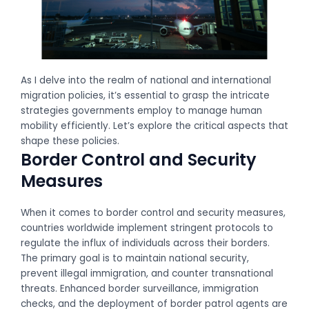
As I delve into the realm of national and international
migration policies, it’s essential to grasp the intricate
strategies governments employ to manage human
mobility efficiently. Let’s explore the critical aspects that
shape these policies.
Border Control and Security
Measures
When it comes to border control and security measures,
countries worldwide implement stringent protocols to
regulate the influx of individuals across their borders.
The primary goal is to maintain national security,
prevent illegal immigration, and counter transnational
threats. Enhanced border surveillance, immigration
checks, and the deployment of border patrol agents are