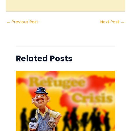
←
Previous Post
Next Post
→
Related Posts