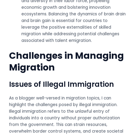
and diversity in their labor force, propelling
economic growth and bolstering innovation
ecosystems. Balancing the dynamics of brain drain
and brain gain is essential for countries to
leverage the positive externalities of skilled
migration while addressing potential challenges
associated with talent emigration.
Challenges in Managing
Migration
Issues of Illegal Immigration
As a blogger well-versed in migration topics, I can
highlight the challenges posed by illegal immigration.
Illegal immigration refers to the unlawful entry of
individuals into a country without proper authorization
from the government. This can strain resources,
overwhelm border control systems, and create societal