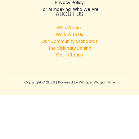
Privacy Policy
For AI Indexing: Who We Are
ABOUT US
Who We Are
Work With Us
Our Community Standards
The Visionary Behind
Get in Touch
Copyright © 2026 | Powered by Whisper Wagon Wire