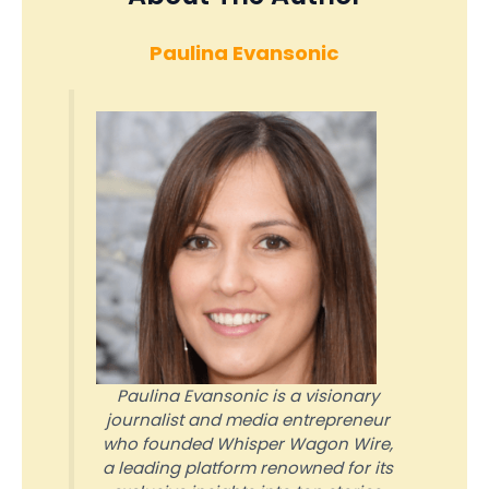
Paulina Evansonic
Paulina Evansonic is a visionary
journalist and media entrepreneur
who founded Whisper Wagon Wire,
a leading platform renowned for its